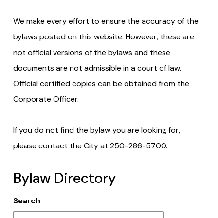
We make every effort to ensure the accuracy of the
bylaws posted on this website. However, these are
not official versions of the bylaws and these
documents are not admissible in a court of law.
Official certified copies can be obtained from the
Corporate Officer.
If you do not find the bylaw you are looking for,
please contact the City at 250-286-5700.
Bylaw Directory
Search