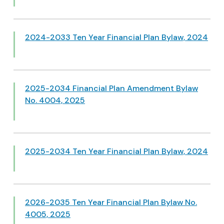
2024-2033 Ten Year Financial Plan Bylaw, 2024
2025-2034 Financial Plan Amendment Bylaw
No. 4004, 2025
2025-2034 Ten Year Financial Plan Bylaw, 2024
2026-2035 Ten Year Financial Plan Bylaw No.
4005, 2025