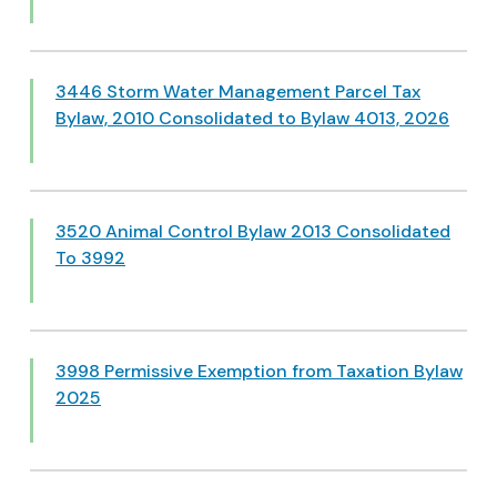
3446 Storm Water Management Parcel Tax
Bylaw, 2010 Consolidated to Bylaw 4013, 2026
3520 Animal Control Bylaw 2013 Consolidated
To 3992
3998 Permissive Exemption from Taxation Bylaw
2025