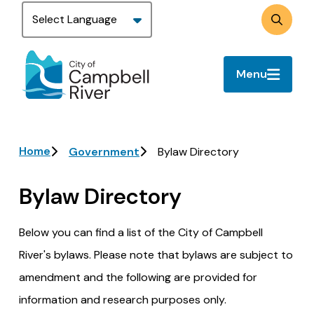
Skip
to
Search
main
content
Menu
Breadcrumb
Home
Government
Bylaw Directory
Bylaw Directory
Below you can find a list of the City of Campbell
River's bylaws. Please note that bylaws are subject to
amendment and the following are provided for
information and research purposes only.