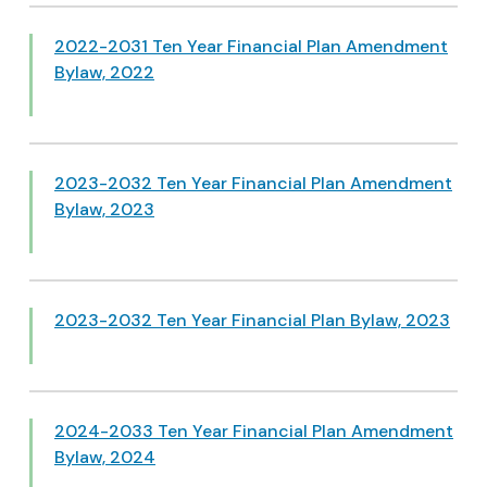
2022-2031 Ten Year Financial Plan Amendment
Bylaw, 2022
2023-2032 Ten Year Financial Plan Amendment
Bylaw, 2023
2023-2032 Ten Year Financial Plan Bylaw, 2023
2024-2033 Ten Year Financial Plan Amendment
Bylaw, 2024