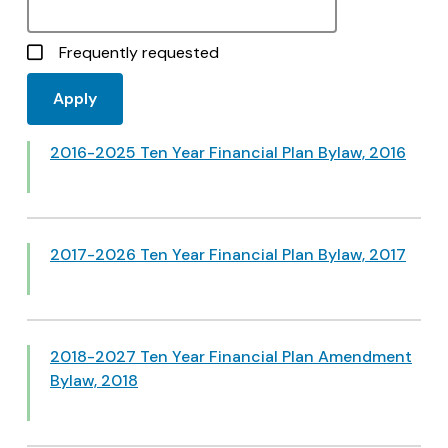
Frequently requested
2016-2025 Ten Year Financial Plan Bylaw, 2016
2017-2026 Ten Year Financial Plan Bylaw, 2017
2018-2027 Ten Year Financial Plan Amendment
Bylaw, 2018