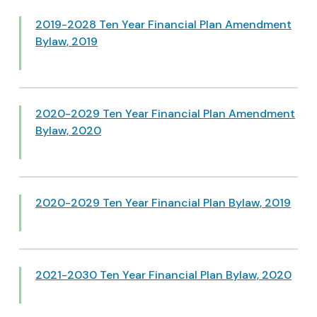
2019-2028 Ten Year Financial Plan Amendment
Bylaw, 2019
2020-2029 Ten Year Financial Plan Amendment
Bylaw, 2020
2020-2029 Ten Year Financial Plan Bylaw, 2019
2021-2030 Ten Year Financial Plan Bylaw, 2020