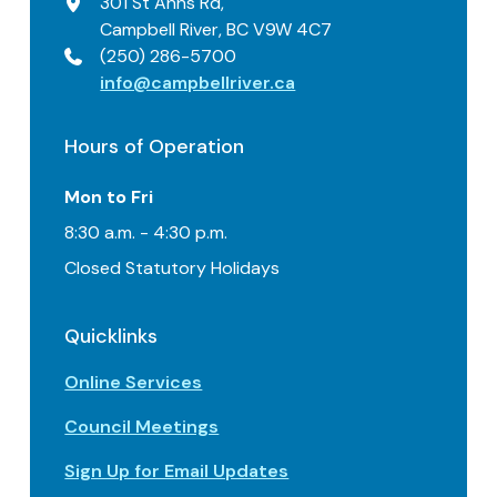
301 St Anns Rd,
Campbell River, BC V9W 4C7
(250) 286-5700
info@campbellriver.ca
Hours of Operation
Mon to Fri
8:30 a.m. - 4:30 p.m.
Closed Statutory Holidays
Quicklinks
Online Services
Council Meetings
Sign Up for Email Updates