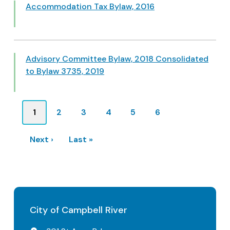
Accommodation Tax Bylaw, 2016
Advisory Committee Bylaw, 2018 Consolidated
to Bylaw 3735, 2019
Pagination
Current
1
Page
2
Page
3
Page
4
Page
5
Page
6
page
Next
Next ›
Last
Last »
page
page
City of Campbell River