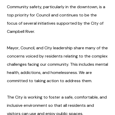
Community safety, particularly in the downtown, is a
top priority for Council and continues to be the
focus of several initiatives supported by the City of
Campbell River.
Mayor, Council, and City leadership share many of the
concerns voiced by residents relating to the complex
challenges facing our community. This includes mental
health, addictions, and homelessness. We are
committed to taking action to address them.
The City is working to foster a safe, comfortable, and
inclusive environment so that all residents and
visitors can use and enjoy public spaces.