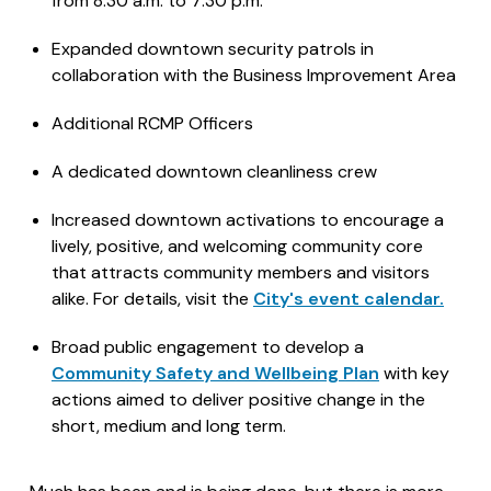
from 8:30 a.m. to 7:30 p.m.
Expanded downtown security patrols in
collaboration with the Business Improvement Area
Additional RCMP Officers
A dedicated downtown cleanliness crew
Increased downtown activations to encourage a
lively, positive, and welcoming community core
that attracts community members and visitors
alike. For details, visit the
City's event calendar.
Broad public engagement to develop a
Community Safety and Wellbeing Plan
with key
actions aimed to deliver positive change in the
short, medium and long term.