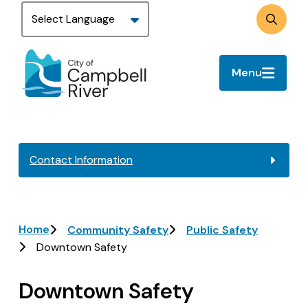
Skip
to
Search
main
content
Menu
Contact Information
Breadcrumb
Home
Community Safety
Public Safety
Downtown Safety
Downtown Safety