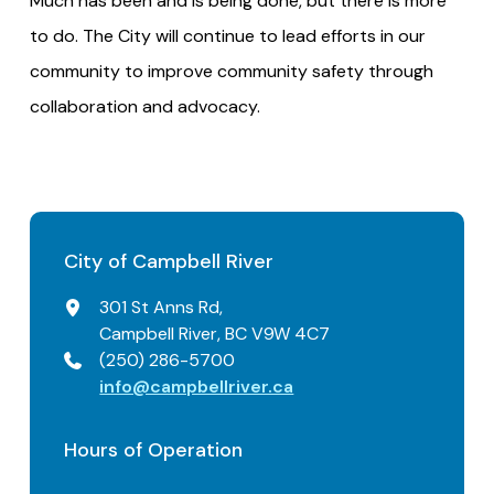
Much has been and is being done, but there is more
to do. The City will continue to lead efforts in our
community to improve community safety through
collaboration and advocacy.
City of Campbell River
301 St Anns Rd,
Campbell River, BC V9W 4C7
(250) 286-5700
info@campbellriver.ca
Hours of Operation