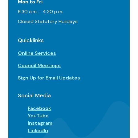
Mon to Fri
8:30 a.m. - 4:30 p.m.
Closed Statutory Holidays
Quicklinks
Online Services
Council Meetings
Sign Up for Email Updates
Social Media
Facebook
YouTube
Instagram
LinkedIn