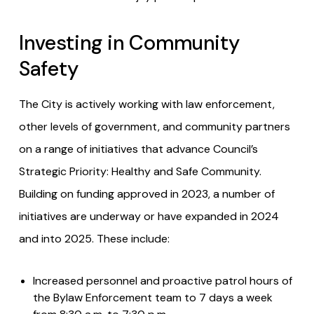
Investing in Community
Safety
The City is actively working with law enforcement,
other levels of government, and community partners
on a range of initiatives that advance Council’s
Strategic Priority: Healthy and Safe Community.
Building on funding approved in 2023, a number of
initiatives are underway or have expanded in 2024
and into 2025. These include:
Increased personnel and proactive patrol hours of
the Bylaw Enforcement team to 7 days a week