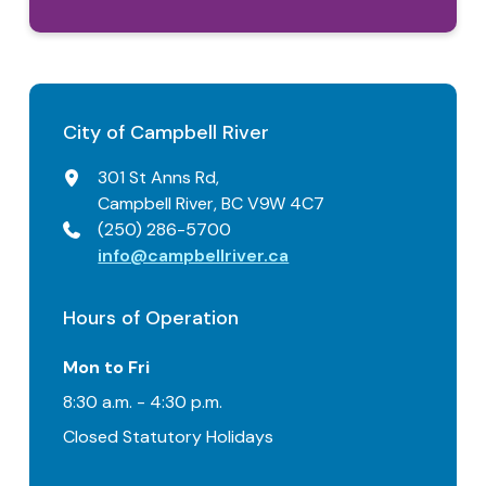
City of Campbell River
301 St Anns Rd,
Campbell River, BC V9W 4C7
(250) 286-5700
info@campbellriver.ca
Hours of Operation
Mon to Fri
8:30 a.m. - 4:30 p.m.
Closed Statutory Holidays