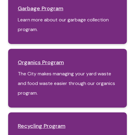
Garbage Program
Learn more about our garbage collection
program.
Organics Program
The City makes managing your yard waste
and food waste easier through our organics
program.
Recycling Program