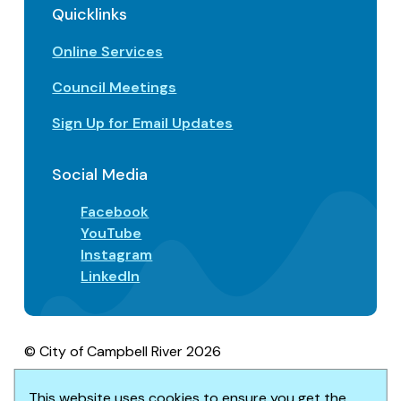
Quicklinks
Online Services
Council Meetings
Sign Up for Email Updates
Social Media
Facebook
YouTube
Instagram
LinkedIn
© City of Campbell River 2026
Footer
Privacy/Terms of Use
Accessibility
This website uses cookies to ensure you get the
Website solution by
Upanup