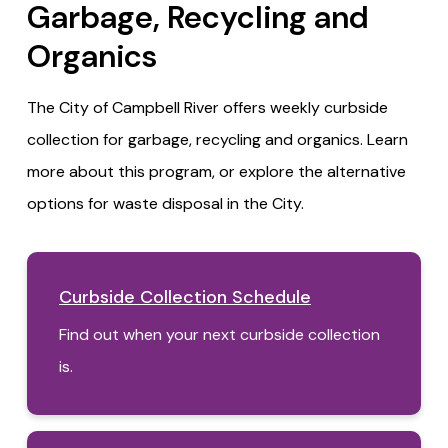
Garbage, Recycling and
Organics
The City of Campbell River offers weekly curbside
collection for garbage, recycling and organics. Learn
more about this program, or explore the alternative
options for waste disposal in the City.
Curbside Collection Schedule
Find out when your next curbside collection
is.