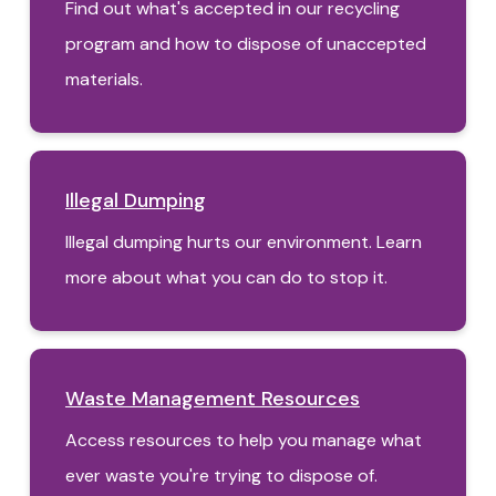
Find out what's accepted in our recycling
program and how to dispose of unaccepted
materials.
Illegal Dumping
Illegal dumping hurts our environment. Learn
more about what you can do to stop it.
Waste Management Resources
Access resources to help you manage what
ever waste you're trying to dispose of.