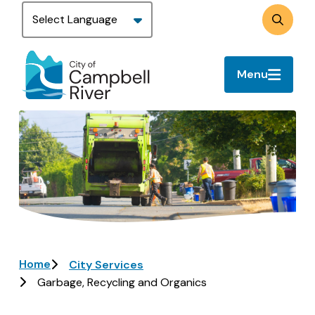
Skip
to
Search
main
content
Menu
Image
Breadcrumb
Home
City Services
Garbage, Recycling and Organics