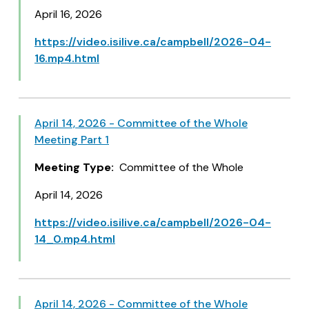
April 16, 2026
https://video.isilive.ca/campbell/2026-04-
16.mp4.html
April 14, 2026 - Committee of the Whole
Meeting Part 1
Meeting Type
Committee of the Whole
April 14, 2026
https://video.isilive.ca/campbell/2026-04-
14_0.mp4.html
April 14, 2026 - Committee of the Whole