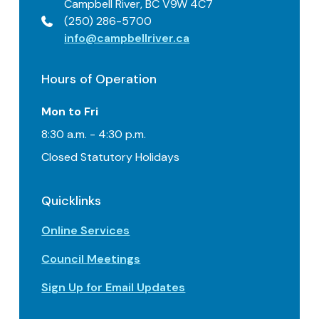
Campbell River, BC V9W 4C7
(250) 286-5700
info@campbellriver.ca
Hours of Operation
Mon to Fri
8:30 a.m. - 4:30 p.m.
Closed Statutory Holidays
Quicklinks
Online Services
Council Meetings
Sign Up for Email Updates