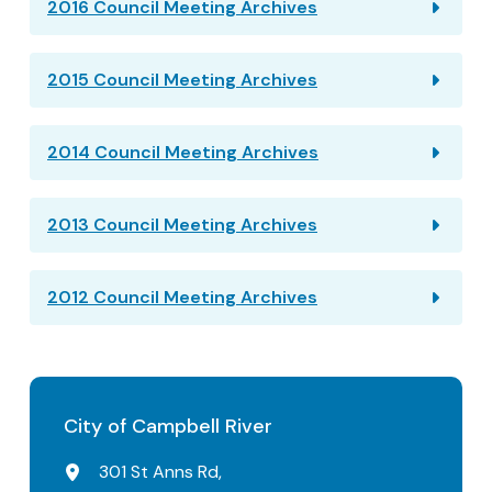
2016 Council Meeting Archives
2015 Council Meeting Archives
2014 Council Meeting Archives
2013 Council Meeting Archives
2012 Council Meeting Archives
City of Campbell River
301 St Anns Rd,