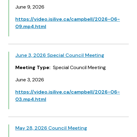
June 9, 2026
https://video.isilive.ca/campbell/2026-06-
09.mp4.html
June 3, 2026 Special Council Meeting
Meeting Type
Special Council Meeting
June 3, 2026
https://video.isilive.ca/campbell/2026-06-
03.mp4.html
May 28, 2026 Council Meeting