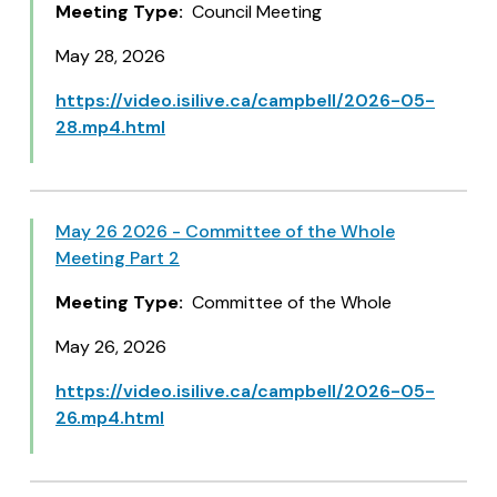
Meeting Type
Council Meeting
May 28, 2026
https://video.isilive.ca/campbell/2026-05-
28.mp4.html
May 26 2026 - Committee of the Whole
Meeting Part 2
Meeting Type
Committee of the Whole
May 26, 2026
https://video.isilive.ca/campbell/2026-05-
26.mp4.html