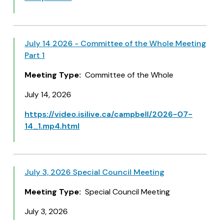
July 14 2026 - Committee of the Whole Meeting
Part 1
Meeting Type
Committee of the Whole
July 14, 2026
https://video.isilive.ca/campbell/2026-07-
14_1.mp4.html
July 3, 2026 Special Council Meeting
Meeting Type
Special Council Meeting
July 3, 2026