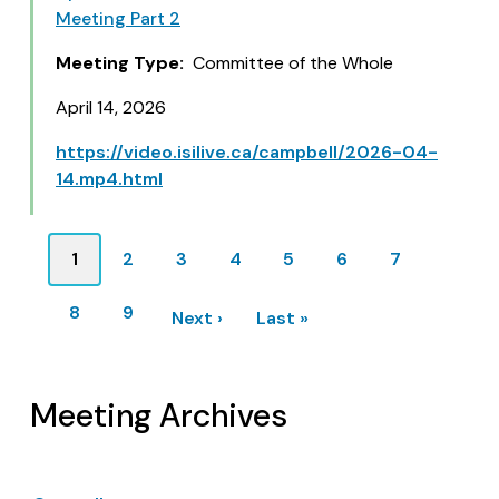
Meeting Part 2
Meeting Type
Committee of the Whole
April 14, 2026
https://video.isilive.ca/campbell/2026-04-
14.mp4.html
Pagination
Current
1
Page
2
Page
3
Page
4
Page
5
Page
6
Page
7
page
Page
8
Page
9
Next
Next ›
Last
Last »
page
page
Meeting Archives