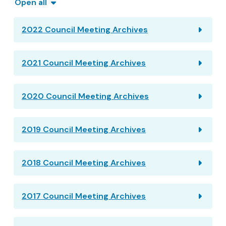
Open all
2022 Council Meeting Archives
2021 Council Meeting Archives
2020 Council Meeting Archives
2019 Council Meeting Archives
2018 Council Meeting Archives
2017 Council Meeting Archives