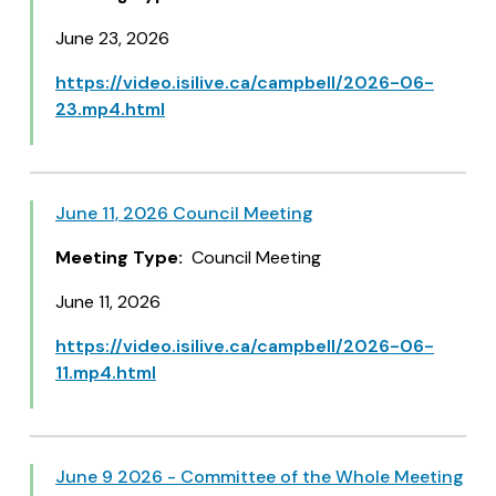
June 23, 2026
https://video.isilive.ca/campbell/2026-06-
23.mp4.html
June 11, 2026 Council Meeting
Meeting Type
Council Meeting
June 11, 2026
https://video.isilive.ca/campbell/2026-06-
11.mp4.html
June 9 2026 - Committee of the Whole Meeting