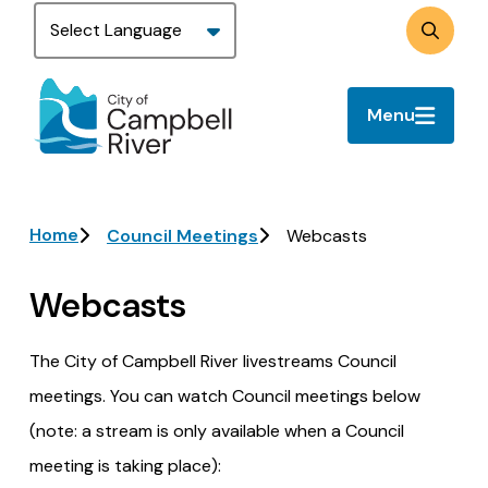
Skip
to
Search
main
content
Menu
Breadcrumb
Home
Council Meetings
Webcasts
Webcasts
The City of Campbell River livestreams Council
meetings. You can watch Council meetings below
(note: a stream is only available when a Council
meeting is taking place):