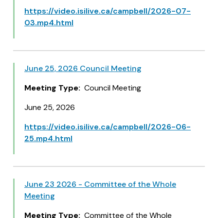
https://video.isilive.ca/campbell/2026-07-
03.mp4.html
June 25, 2026 Council Meeting
Meeting Type
Council Meeting
June 25, 2026
https://video.isilive.ca/campbell/2026-06-
25.mp4.html
June 23 2026 - Committee of the Whole
Meeting
Meeting Type
Committee of the Whole