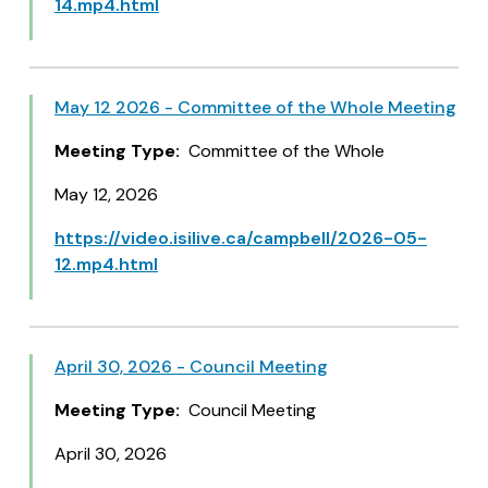
14.mp4.html
May 12 2026 - Committee of the Whole Meeting
Meeting Type
Committee of the Whole
May 12, 2026
https://video.isilive.ca/campbell/2026-05-
12.mp4.html
April 30, 2026 - Council Meeting
Meeting Type
Council Meeting
April 30, 2026