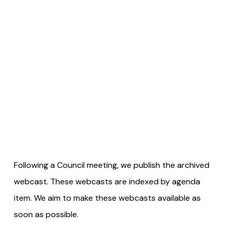
Following a Council meeting, we publish the archived
webcast. These webcasts are indexed by agenda
item. We aim to make these webcasts available as
soon as possible.