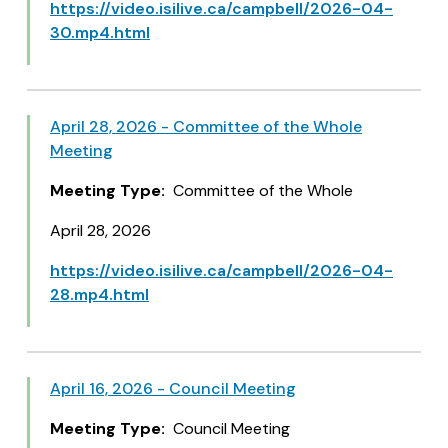
https://video.isilive.ca/campbell/2026-04-
30.mp4.html
April 28, 2026 - Committee of the Whole
Meeting
Meeting Type
Committee of the Whole
April 28, 2026
https://video.isilive.ca/campbell/2026-04-
28.mp4.html
April 16, 2026 - Council Meeting
Meeting Type
Council Meeting