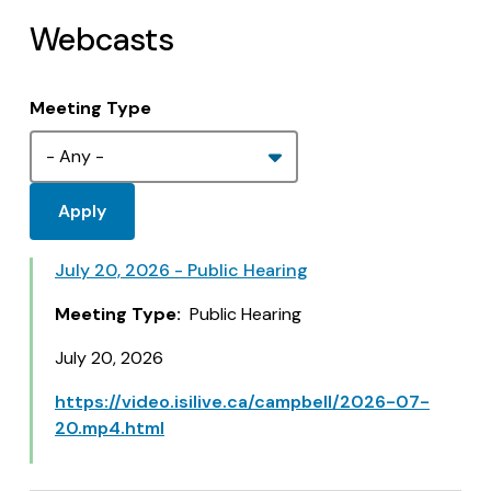
Webcasts
Meeting Type
July 20, 2026 - Public Hearing
Meeting Type
Public Hearing
July 20, 2026
https://video.isilive.ca/campbell/2026-07-
20.mp4.html