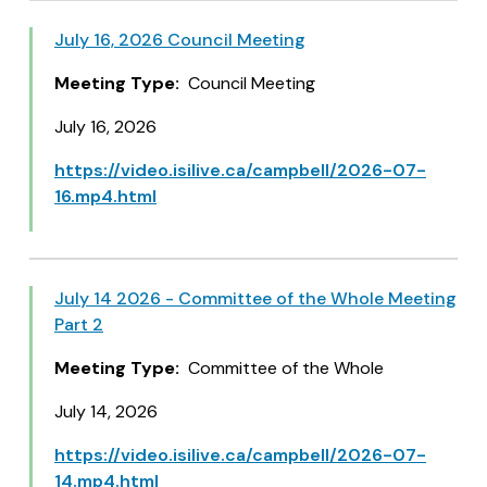
July 16, 2026 Council Meeting
Meeting Type
Council Meeting
July 16, 2026
https://video.isilive.ca/campbell/2026-07-
16.mp4.html
July 14 2026 - Committee of the Whole Meeting
Part 2
Meeting Type
Committee of the Whole
July 14, 2026
https://video.isilive.ca/campbell/2026-07-
14.mp4.html