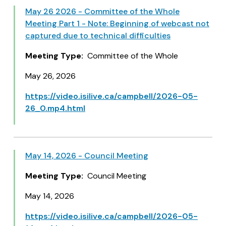
May 26 2026 - Committee of the Whole
Meeting Part 1 - Note: Beginning of webcast not
captured due to technical difficulties
Meeting Type
Committee of the Whole
May 26, 2026
https://video.isilive.ca/campbell/2026-05-
26_0.mp4.html
May 14, 2026 - Council Meeting
Meeting Type
Council Meeting
May 14, 2026
https://video.isilive.ca/campbell/2026-05-