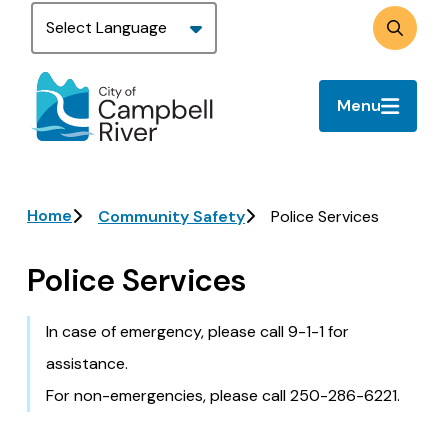
Skip
to
Search
main
content
Menu
Breadcrumb
Home
Community Safety
Police Services
Police Services
In case of emergency, please call 9-1-1 for
assistance.
For non-emergencies, please call 250-286-6221.