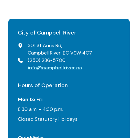
City of Campbell River
301 St Anns Rd,
Campbell River, BC V9W 4C7
(250) 286-5700
info@campbellriver.ca
Hours of Operation
Mon to Fri
8:30 a.m. - 4:30 p.m.
Closed Statutory Holidays