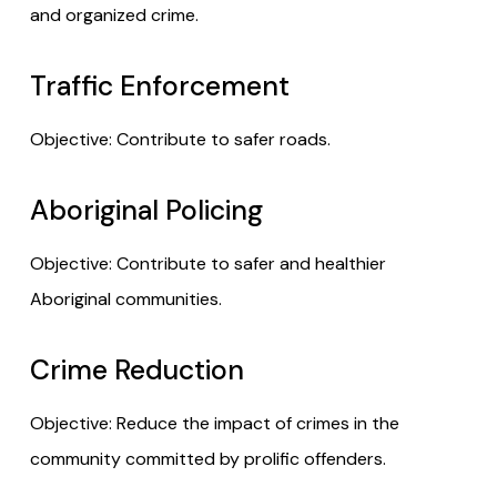
and organized crime.
Traffic Enforcement
Objective: Contribute to safer roads.
Aboriginal Policing
Objective: Contribute to safer and healthier
Aboriginal communities.
Crime Reduction
Objective: Reduce the impact of crimes in the
community committed by prolific offenders.