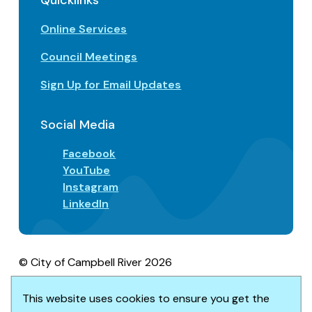
Quicklinks
Online Services
Council Meetings
Sign Up for Email Updates
Social Media
Facebook
YouTube
Instagram
LinkedIn
© City of Campbell River 2026
Footer
Privacy/Terms of Use
Accessibility
This website uses cookies to ensure you get the
Website solution by
Upanup