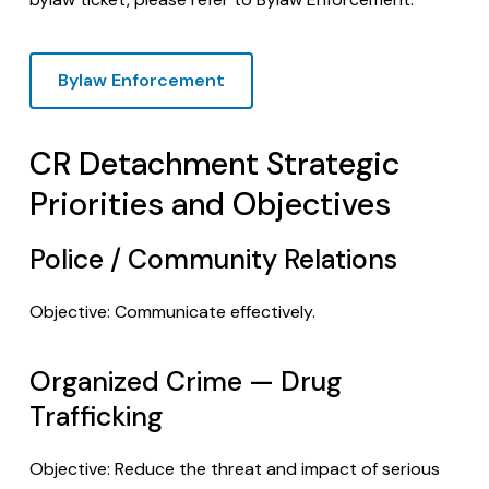
Bylaw Enforcement
CR Detachment Strategic
Priorities and Objectives
Police / Community Relations
Objective: Communicate effectively.
Organized Crime — Drug
Trafficking
Objective: Reduce the threat and impact of serious