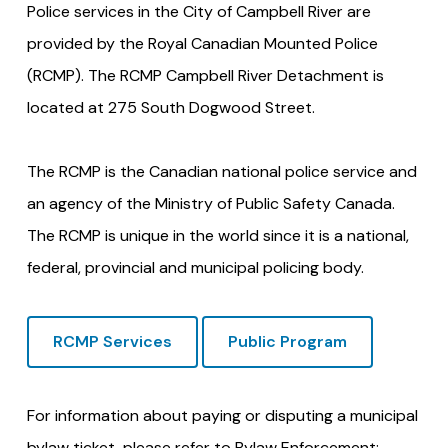
Police services in the City of Campbell River are
provided by the Royal Canadian Mounted Police
(RCMP). The RCMP Campbell River Detachment is
located at 275 South Dogwood Street.
The RCMP is the Canadian national police service and
an agency of the Ministry of Public Safety Canada.
The RCMP is unique in the world since it is a national,
federal, provincial and municipal policing body.
RCMP Services
Public Program
For information about paying or disputing a municipal
bylaw ticket, please refer to Bylaw Enforcement: