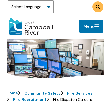
Skip
to
Search
main
content
Menu
Image
Breadcrumb
Home
Community Safety
Fire Services
Fire Recruitment
Fire Dispatch Careers