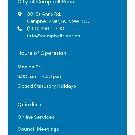
City of Campbell River
301 St Anns Rd,
Campbell River, BC V9W 4C7
(250) 286-5700
info@campbellriver.ca
Hours of Operation
Mon to Fri
8:30 a.m. - 4:30 p.m.
Closed Statutory Holidays
Quicklinks
Online Services
Council Meetings