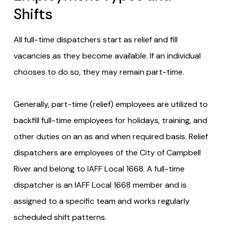
Shifts
All full-time dispatchers start as relief and fill
vacancies as they become available. If an individual
chooses to do so, they may remain part-time.
Generally, part-time (relief) employees are utilized to
backfill full-time employees for holidays, training, and
other duties on an as and when required basis. Relief
dispatchers are employees of the City of Campbell
River and belong to IAFF Local 1668. A full-time
dispatcher is an IAFF Local 1668 member and is
assigned to a specific team and works regularly
scheduled shift patterns.