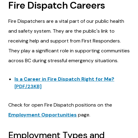
Fire Dispatch Careers
Fire Dispatchers are a vital part of our public health
and safety system. They are the public's link to
receiving help and support from First Responders.
They play a significant role in supporting communities
across BC during stressful emergency situations.
Is a Career in Fire Dispatch Right for Me?
[PDF/23KB]
Check for open Fire Dispatch positions on the
Employment Opportunities
page.
Employment Types and