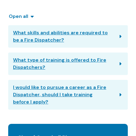
Open all
What skills and abilities are required to
be a Fire Dispatcher?
What type of training is offered to Fire
Dispatchers?
I would like to pursue a career as a Fire
Dispatcher, should I take training
before I apply?