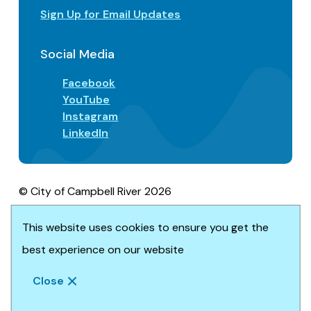
Sign Up for Email Updates
Social Media
Facebook
YouTube
Instagram
LinkedIn
© City of Campbell River 2026
Footer
Privacy/Terms of Use
Accessibility
This website uses cookies to ensure you get the
Website solution by
Upanup
best experience on our website
Close