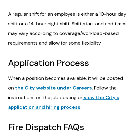
A regular shift for an employee is either a 10-hour day
shift or a 14-hour night shift. Shift start and end times
may vary according to coverage/workload-based
requirements and allow for some flexibility.
Application Process
When a position becomes available, it will be posted
on
the City website under Careers
. Follow the
instructions on the job posting or
view the City's
application and hiring process
.
Fire Dispatch FAQs