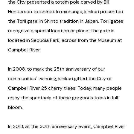
the City presented a totem pole carved by Bill
Henderson to Ishikari. In exchange, Ishikari presented
the Torii gate. In Shinto tradition in Japan, Torii gates
recognize a special location or place. The gate is
located in Sequoia Park, across from the Museum at
Campbell River.
In 2008, to mark the 25th anniversary of our
communities' twinning, Ishikari gifted the City of
Campbell River 25 cherry trees. Today, many people
enjoy the spectacle of these gorgeous trees in full
bloom.
In 2013, at the 30th anniversary event, Campbell River