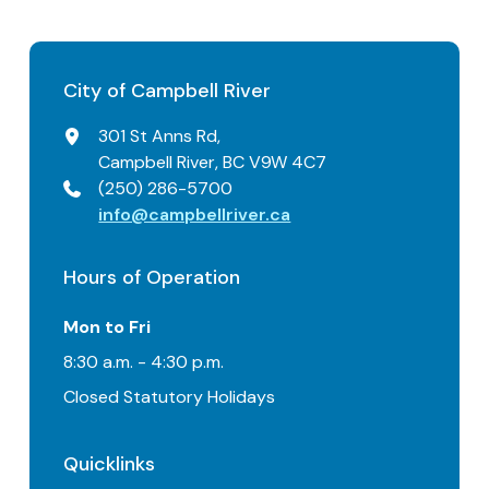
City of Campbell River
301 St Anns Rd,
Campbell River, BC V9W 4C7
(250) 286-5700
info@campbellriver.ca
Hours of Operation
Mon to Fri
8:30 a.m. - 4:30 p.m.
Closed Statutory Holidays
Quicklinks