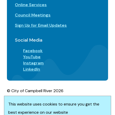
Online Services
Council Meetings
Sign Up for Email Updates
Social Media
Facebook
YouTube
Instagram
LinkedIn
© City of Campbell River 2026
Footer
Privacy/Terms of Use
Accessibility
Website solution by
Upanup
This website uses cookies to ensure you get the
best experience on our website