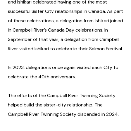
and Ishikari celebrated having one of the most
successful Sister City relationships in Canada. As part
of these celebrations, a delegation from Ishikari joined
in Campbell River’s Canada Day celebrations. In
September of that year, a delegation from Campbell
River visited Ishikari to celebrate their Salmon Festival.
In 2023, delegations once again visited each City to
celebrate the 40th anniversary.
The efforts of the Campbell River Twinning Society
helped build the sister-city relationship. The
Campbell River Twinning Society disbanded in 2024.