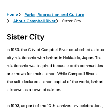
Breadcrumb
Home
Parks, Recreation and Culture
About Campbell River
Sister City
Sister City
In 1983, the City of Campbell River established a sister
city relationship with Ishikari in Hokkaido, Japan. This
relationship was inspired because both communities
are known for their salmon. While Campbell River is
the self-declared salmon capital of the world, Ishikari
is known as a town of salmon.
In 1993, as part of the 10th-anniversary celebrations,