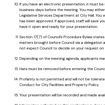
If you have an electronic presentation, it must be
business days before the meeting. You may either em
Legislative Services Department at City Hall. You w
has been approved. If approved, staff will save y
have it open and ready for your presentation.
Section 17(7) of Council’s Procedure Bylaw states t
matters brought before Council via a delegation 
not expect Council to decide on your request on 
Depending on the meeting agenda, applicants may 
Hats must be removed before entering the Counc
Profanity is not permitted and will not be tolerat
Conduct for City Facilities and Property Policy.
Your presentation will be recorded and made availa