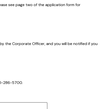
Please see page two of the application form for
 by the Corporate Officer, and you will be notified if you
250-286-5700.