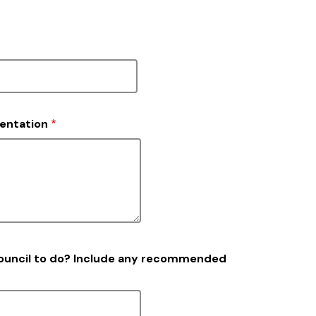
sentation
Council to do? Include any recommended