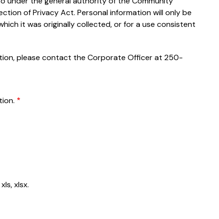
 so under the general authority of the Community
tion of Privacy Act. Personal information will only be
which it was originally collected, or for a use consistent
ation, please contact the Corporate Officer at 250-
ion.
ls, xlsx.