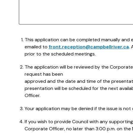
This application can be completed manually and ei
emailed to
front.reception@campbellriver.ca
.
prior to the scheduled meetings.
The application will be reviewed by the Corporate O
request has been
approved and the date and time of the presentati
presentation will be scheduled for the next avail
Officer.
Your application may be denied if the issue is not c
If you wish to provide Council with any supportin
Corporate Officer, no later than 3:00 p.m. on th