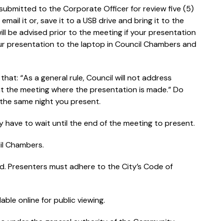
 submitted to the Corporate Officer for review five (5)
ail it or, save it to a USB drive and bring it to the
ill be advised prior to the meeting if your presentation
our presentation to the laptop in Council Chambers and
hat: “As a general rule, Council will not address
at the meeting where the presentation is made.” Do
the same night you present.
have to wait until the end of the meeting to present.
il Chambers.
ed. Presenters must adhere to the City’s Code of
ble online for public viewing.