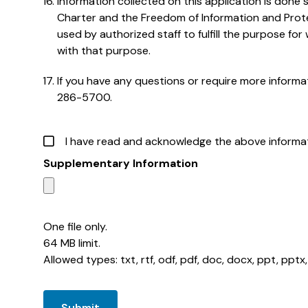
Information collected on this application is done
Charter and the Freedom of Information and Protec
used by authorized staff to fulfill the purpose for 
with that purpose.
If you have any questions or require more inform
286-5700.
I have read and acknowledge the above informat
Supplementary Information
One file only.
64 MB limit.
Allowed types: txt, rtf, odf, pdf, doc, docx, ppt, pptx, x