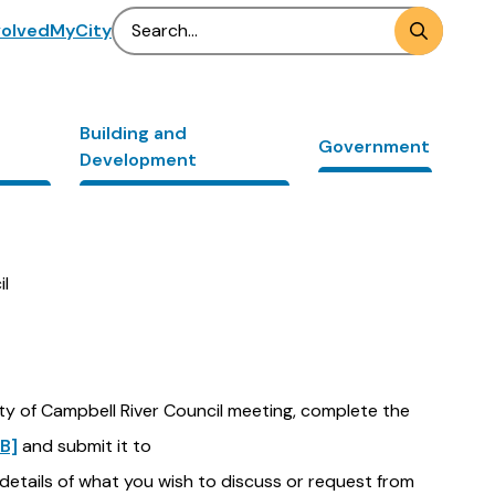
Search
volved
MyCity
Building and
Government
Development
il
ity of Campbell River Council meeting, complete the
B]
and submit it to
 details of what you wish to discuss or request from