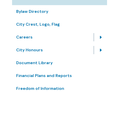
Bylaw Directory
City Crest, Logo, Flag
Careers
City Honours
Document Library
Financial Plans and Reports
Freedom of Information