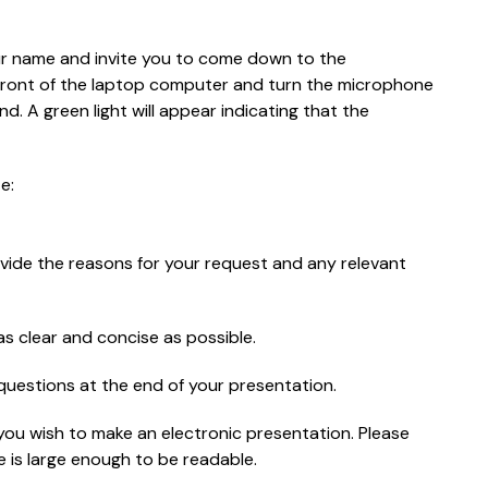
our name and invite you to come down to the
in front of the laptop computer and turn the microphone
. A green light will appear indicating that the
e:
vide the reasons for your request and any relevant
s clear and concise as possible.
uestions at the end of your presentation.
you wish to make an electronic presentation. Please
 is large enough to be readable.