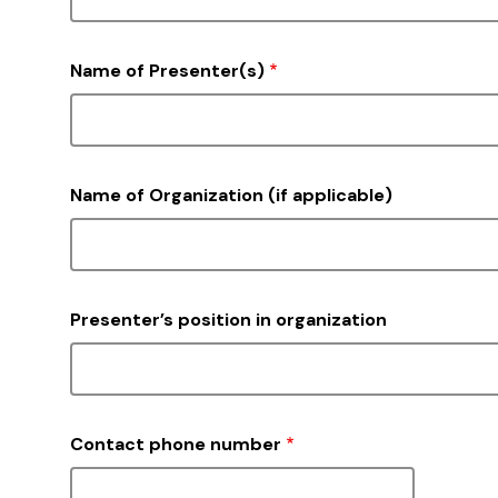
Name of Presenter(s)
Name of Organization (if applicable)
Presenter’s position in organization
Contact phone number