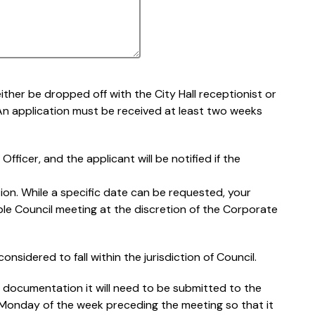
ther be dropped off with the City Hall receptionist or
 An application must be received at least two weeks
fficer, and the applicant will be notified if the
on. While a specific date can be requested, your
able Council meeting at the discretion of the Corporate
onsidered to fall within the jurisdiction of Council.
g documentation it will need to be submitted to the
e Monday of the week preceding the meeting so that it