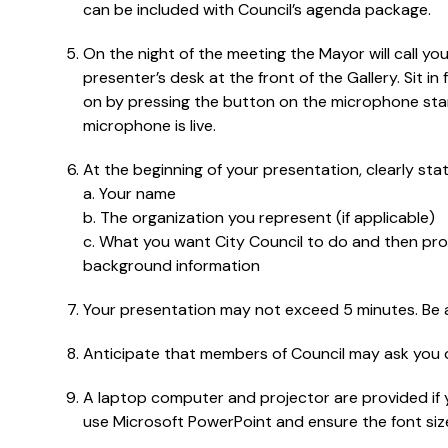
can be included with Council’s agenda package.
On the night of the meeting the Mayor will call y
presenter’s desk at the front of the Gallery. Sit 
on by pressing the button on the microphone stand
microphone is live.
At the beginning of your presentation, clearly stat
a. Your name
b. The organization you represent (if applicable)
c. What you want City Council to do and then pro
background information
Your presentation may not exceed 5 minutes. Be a
Anticipate that members of Council may ask you q
A laptop computer and projector are provided if 
use Microsoft PowerPoint and ensure the font size