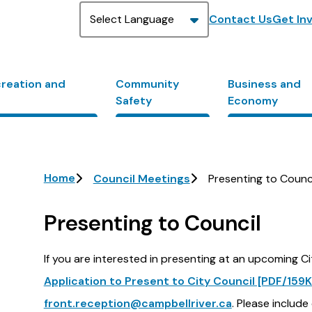
Header
Contact Us
Get In
creation and
Community
Business and
Safety
Economy
Breadcrumb
Home
Council Meetings
Presenting to Counc
Presenting to Council
If you are interested in presenting at an upcoming C
Application to Present to City Council [PDF/159K
front.reception@campbellriver.ca
. Please include