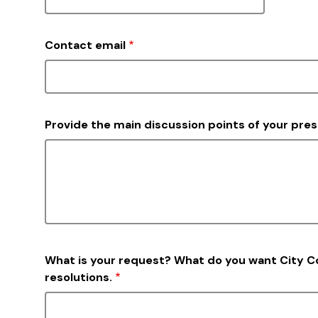
Contact email
Provide the main discussion points of your pre
What is your request? What do you want City 
resolutions.