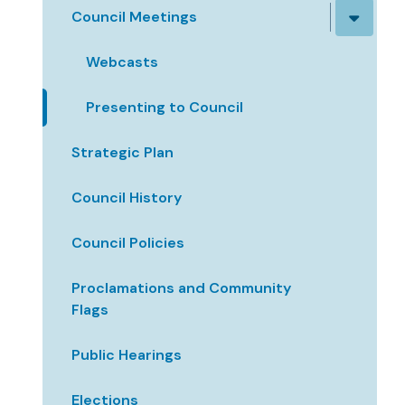
Council Meetings
Webcasts
Presenting to Council
Strategic Plan
Council History
Council Policies
Proclamations and Community
Flags
Public Hearings
Elections