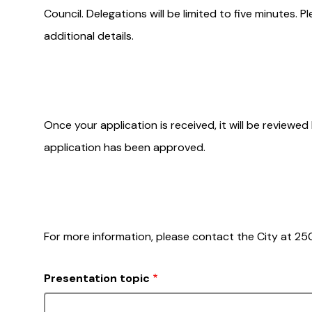
Council. Delegations will be limited to five minutes. 
additional details.
Once your application is received, it will be reviewed
application has been approved.
For more information, please contact the City at 
Presentation topic