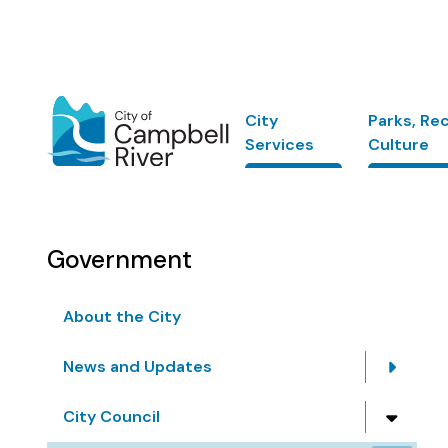
Skip
to
main
content
Main
City
Parks, Re
Services
Culture
Government
About the City
News and Updates
City Council