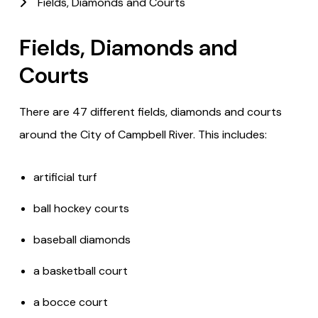
Fields, Diamonds and Courts
Fields, Diamonds and
Courts
There are 47 different fields, diamonds and courts
around the City of Campbell River. This includes:
artificial turf
ball hockey courts
baseball diamonds
a basketball court
a bocce court