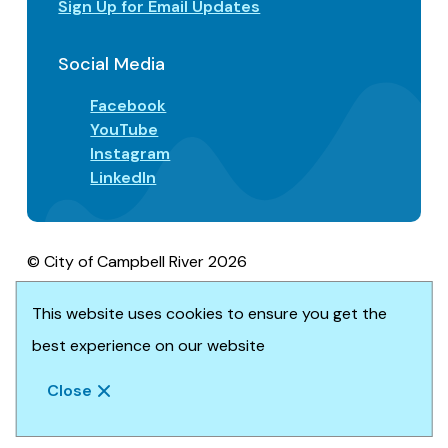
Sign Up for Email Updates
Social Media
Facebook
YouTube
Instagram
LinkedIn
© City of Campbell River 2026
Footer
Privacy/Terms of Use
Accessibility
This website uses cookies to ensure you get the
Website solution by
Upanup
best experience on our website
Close