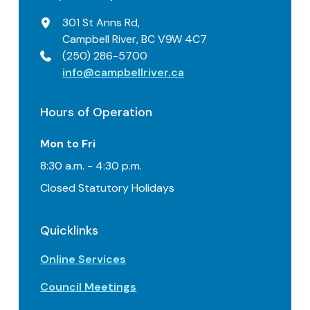
301 St Anns Rd,
Campbell River, BC V9W 4C7
(250) 286-5700
info@campbellriver.ca
Hours of Operation
Mon to Fri
8:30 a.m. - 4:30 p.m.
Closed Statutory Holidays
Quicklinks
Online Services
Council Meetings