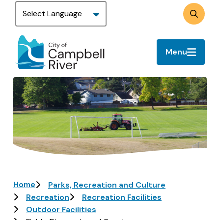
Skip
to
Search
main
content
Menu
Image
Breadcrumb
Home
Parks, Recreation and Culture
Recreation
Recreation Facilities
Outdoor Facilities