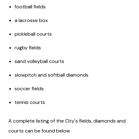
football fields
a lacrosse box
pickleball courts
rugby fields
sand volleyball courts
slowpitch and softball diamonds
soccer fields
tennis courts
A complete listing of the City's fields, diamonds and
courts can be found below.