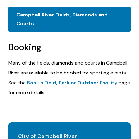
Campbell River Fields, Diamonds and
Courts
Booking
Many of the fields, diamonds and courts in Campbell
River are available to be booked for sporting events.
See the
Book a Field, Park or Outdoor Facility
page
for more details.
City of Campbell River