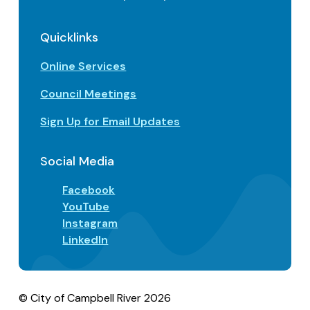
Quicklinks
Online Services
Council Meetings
Sign Up for Email Updates
Social Media
Facebook
YouTube
Instagram
LinkedIn
© City of Campbell River 2026