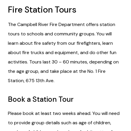
Fire Station Tours
The Campbell River Fire Department offers station
tours to schools and community groups. You will
learn about fire safety from our firefighters, learn
about fire trucks and equipment, and do other fun
activities. Tours last 30 – 60 minutes, depending on
the age group, and take place at the No. 1 Fire
Station, 675 13th Ave.
Book a Station Tour
Please book at least two weeks ahead. You will need
to provide group details such as age of children,