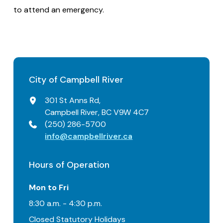
to attend an emergency.
City of Campbell River
301 St Anns Rd,
Campbell River, BC V9W 4C7
(250) 286-5700
info@campbellriver.ca
Hours of Operation
Mon to Fri
8:30 a.m. - 4:30 p.m.
Closed Statutory Holidays