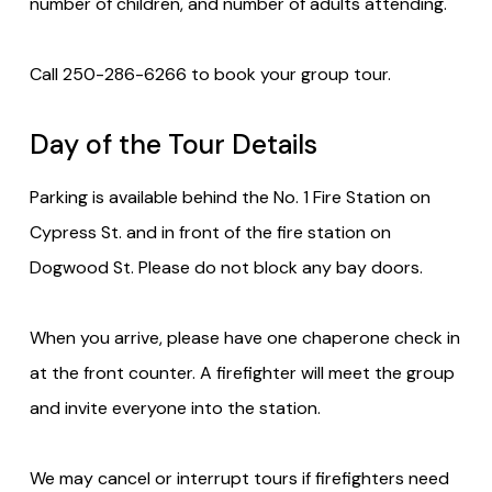
number of children, and number of adults attending.
Call 250-286-6266 to book your group tour.
Day of the Tour Details
Parking is available behind the No. 1 Fire Station on
Cypress St. and in front of the fire station on
Dogwood St. Please do not block any bay doors.
When you arrive, please have one chaperone check in
at the front counter. A firefighter will meet the group
and invite everyone into the station.
We may cancel or interrupt tours if firefighters need