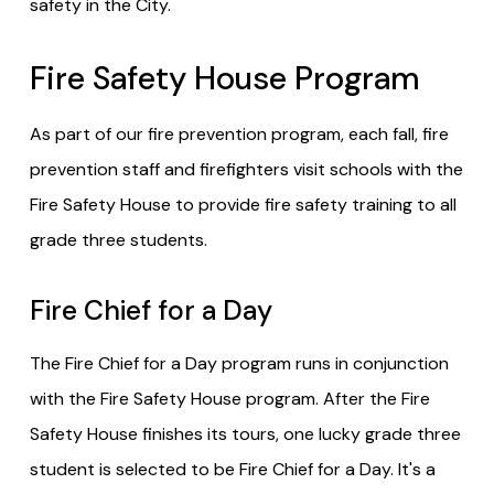
safety in the City.
Fire Safety House Program
As part of our fire prevention program, each fall, fire
prevention staff and firefighters visit schools with the
Fire Safety House to provide fire safety training to all
grade three students.
Fire Chief for a Day
The Fire Chief for a Day program runs in conjunction
with the Fire Safety House program. After the Fire
Safety House finishes its tours, one lucky grade three
student is selected to be Fire Chief for a Day. It's a