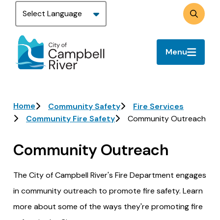
Skip
to
Search
main
content
Menu
Breadcrumb
Home
Community Safety
Fire Services
Community Fire Safety
Community Outreach
Community Outreach
The City of Campbell River's Fire Department engages
in community outreach to promote fire safety. Learn
more about some of the ways they're promoting fire