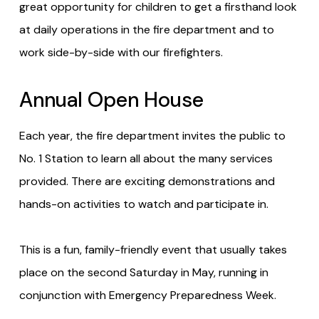
great opportunity for children to get a firsthand look
at daily operations in the fire department and to
work side-by-side with our firefighters.
Annual Open House
Each year, the fire department invites the public to
No. 1 Station to learn all about the many services
provided. There are exciting demonstrations and
hands-on activities to watch and participate in.
This is a fun, family-friendly event that usually takes
place on the second Saturday in May, running in
conjunction with Emergency Preparedness Week.