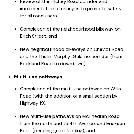
Review of the Hilchey Road corridor and
implementation of changes to promote safety
for all road users,
Completion of the neighbourhood bikeway on
Birch Street, and
New neighbourhood bikeways on Cheviot Road
and the Thulin-Murphy-Galerno corridor (from
Rockland Road to downtown).
Multi-use pathways
Completion of the multi-use pathway on Willis
Road (with the addition of a small section by
Highway 19),
New multi-use pathways on McPhedran Road
from the north end to 4th Avenue, and Erickson
Road (pending grant funding), and