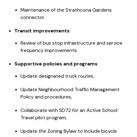
Maintenance of the Strathcona Gardens
connector.
Transit improvements
Review of bus stop infrastructure and service
frequency improvements.
Supportive policies and programs
Update designated truck routes,
Update Neighbourhood Traffic Management
Policy and procedures,
Collaborate with SD72 for an Active School
Travel pilot program,
Update the Zoning Bylaw to include bicycle