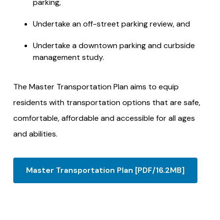
parking,
Undertake an off-street parking review, and
Undertake a downtown parking and curbside
management study.
The Master Transportation Plan aims to equip
residents with transportation options that are safe,
comfortable, affordable and accessible for all ages
and abilities.
Master Transportation Plan [PDF/16.2MB]