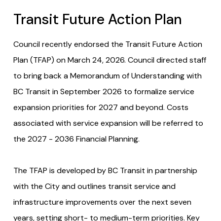
Transit Future Action Plan
Council recently endorsed the Transit Future Action
Plan (TFAP) on March 24, 2026. Council directed staff
to bring back a Memorandum of Understanding with
BC Transit in September 2026 to formalize service
expansion priorities for 2027 and beyond. Costs
associated with service expansion will be referred to
the 2027 - 2036 Financial Planning.
The TFAP is developed by BC Transit in partnership
with the City and outlines transit service and
infrastructure improvements over the next seven
years, setting short- to medium-term priorities. Key