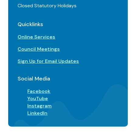
Closed Statutory Holidays
Quicklinks
Online Services
Council Meetings
Sign Up for Email Updates
Social Media
Facebook
YouTube
Instagram
LinkedIn