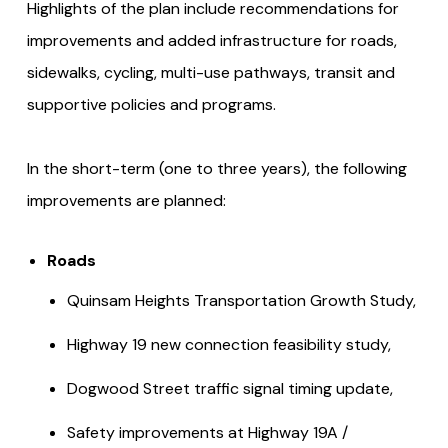
Highlights of the plan include recommendations for
improvements and added infrastructure for roads,
sidewalks, cycling, multi-use pathways, transit and
supportive policies and programs.
In the short-term (one to three years), the following
improvements are planned:
Roads
Quinsam Heights Transportation Growth Study,
Highway 19 new connection feasibility study,
Dogwood Street traffic signal timing update,
Safety improvements at Highway 19A /