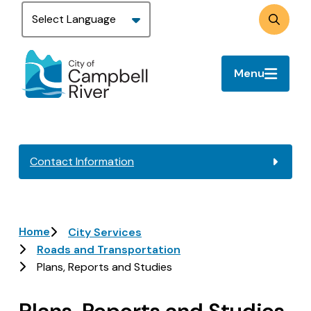
Skip
to
Search
main
content
Menu
Contact Information
Breadcrumb
Home
City Services
Roads and Transportation
Plans, Reports and Studies