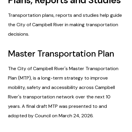
Plans, Reports and Studies
Transportation plans, reports and studies help guide
the City of Campbell River in making transportation
decisions.
Master Transportation Plan
The City of Campbell River's Master Transportation
Plan (MTP), is a long-term strategy to improve
mobility, safety and accessibility across Campbell
River's transportation network over the next 10
years. A final draft MTP was presented to and
adopted by Council on March 24, 2026.