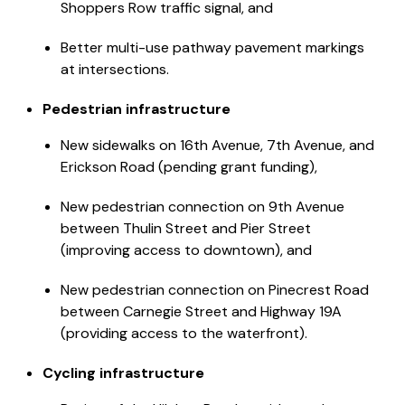
Shoppers Row traffic signal, and
Better multi-use pathway pavement markings
at intersections.
Pedestrian infrastructure
New sidewalks on 16th Avenue, 7th Avenue, and
Erickson Road (pending grant funding),
New pedestrian connection on 9th Avenue
between Thulin Street and Pier Street
(improving access to downtown), and
New pedestrian connection on Pinecrest Road
between Carnegie Street and Highway 19A
(providing access to the waterfront).
Cycling infrastructure