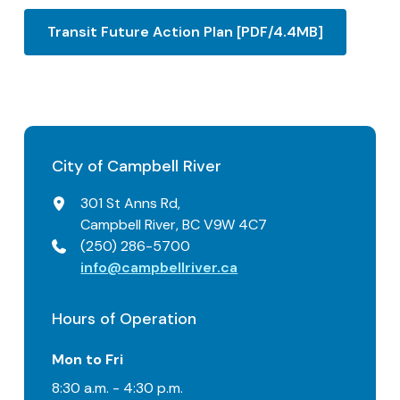
Transit Future Action Plan [PDF/4.4MB]
City of Campbell River
301 St Anns Rd,
Campbell River, BC V9W 4C7
(250) 286-5700
info@campbellriver.ca
Hours of Operation
Mon to Fri
8:30 a.m. - 4:30 p.m.