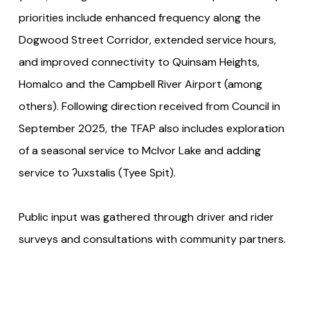
priorities include enhanced frequency along the
Dogwood Street Corridor, extended service hours,
and improved connectivity to Quinsam Heights,
Homalco and the Campbell River Airport (among
others). Following direction received from Council in
September 2025, the TFAP also includes exploration
of a seasonal service to McIvor Lake and adding
service to ʔuxstalis (Tyee Spit).
Public input was gathered through driver and rider
surveys and consultations with community partners.