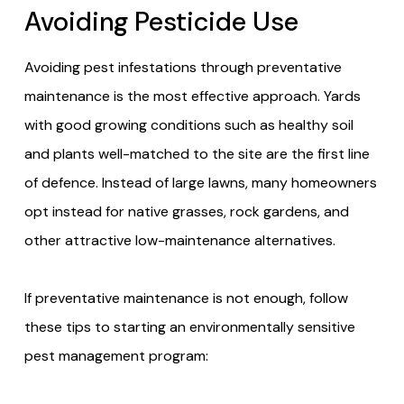
Avoiding Pesticide Use
Avoiding pest infestations through preventative
maintenance is the most effective approach. Yards
with good growing conditions such as healthy soil
and plants well-matched to the site are the first line
of defence. Instead of large lawns, many homeowners
opt instead for native grasses, rock gardens, and
other attractive low-maintenance alternatives.
If preventative maintenance is not enough, follow
these tips to starting an environmentally sensitive
pest management program: