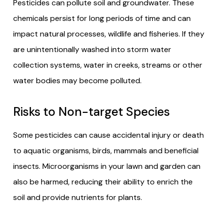
Pesticides can pollute soil and groundwater. These
chemicals persist for long periods of time and can
impact natural processes, wildlife and fisheries. If they
are unintentionally washed into storm water
collection systems, water in creeks, streams or other
water bodies may become polluted.
Risks to Non-target Species
Some pesticides can cause accidental injury or death
to aquatic organisms, birds, mammals and beneficial
insects. Microorganisms in your lawn and garden can
also be harmed, reducing their ability to enrich the
soil and provide nutrients for plants.