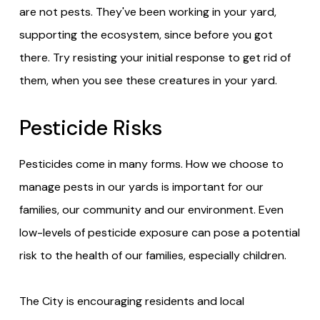
are not pests. They've been working in your yard,
supporting the ecosystem, since before you got
there. Try resisting your initial response to get rid of
them, when you see these creatures in your yard.
Pesticide Risks
Pesticides come in many forms. How we choose to
manage pests in our yards is important for our
families, our community and our environment. Even
low-levels of pesticide exposure can pose a potential
risk to the health of our families, especially children.
The City is encouraging residents and local