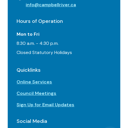
info@campbellriver.ca
Hours of Operation
Mon to Fri
8:30 a.m. - 4:30 p.m.
Closed Statutory Holidays
Quicklinks
Online Services
Council Meetings
Sign Up for Email Updates
Social Media