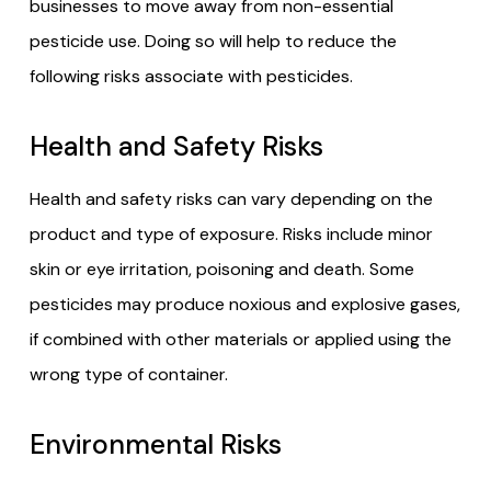
businesses to move away from non-essential
pesticide use. Doing so will help to reduce the
following risks associate with pesticides.
Health and Safety Risks
Health and safety risks can vary depending on the
product and type of exposure. Risks include minor
skin or eye irritation, poisoning and death. Some
pesticides may produce noxious and explosive gases,
if combined with other materials or applied using the
wrong type of container.
Environmental Risks