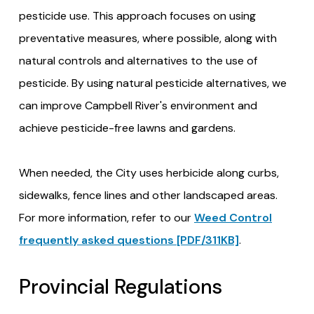
pesticide use. This approach focuses on using
preventative measures, where possible, along with
natural controls and alternatives to the use of
pesticide. By using natural pesticide alternatives, we
can improve Campbell River's environment and
achieve pesticide-free lawns and gardens.
When needed, the City uses herbicide along curbs,
sidewalks, fence lines and other landscaped areas.
For more information, refer to our
Weed Control
frequently asked questions [PDF/311KB]
.
Provincial Regulations