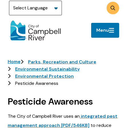
Skip
to
Search
main
content
Menu
Breadcrumb
Home
Parks, Recreation and Culture
Environmental Sustainability
Environmental Protection
Pesticide Awareness
Pesticide Awareness
The City of Campbell River uses an
integrated pest
management approach [PDF/546KB]
to reduce