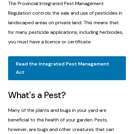
The Provincial Integrated Pest Management
Regulation controls the sale and use of pesticides in
landscaped areas on private land. This means that
for many pesticide applications, including herbicides,
you must have a licence or certificate.
Read the Integrated Pest Management
Act
What's a Pest?
Many of the plants and bugs in your yard are
beneficial to the health of your garden. Pests,
however, are bugs and other creatures that can