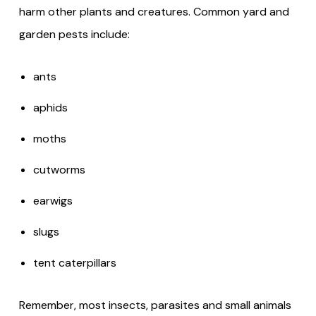
harm other plants and creatures. Common yard and
garden pests include:
ants
aphids
moths
cutworms
earwigs
slugs
tent caterpillars
Remember, most insects, parasites and small animals