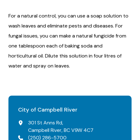
For a natural control, you can use a soap solution to
wash leaves and eliminate pests and diseases. For
fungal issues, you can make a natural fungicide from
one tablespoon each of baking soda and
horticultural oil. Dilute this solution in four litres of
water and spray on leaves.
City of Campbell River
301 St Anns Rd,
Campbell River, BC V9W 4C7
(250) 286-5700