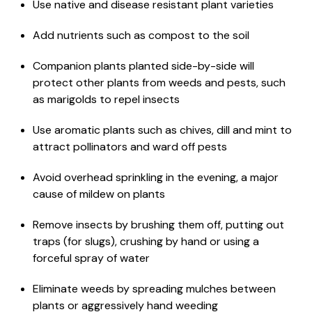
Use native and disease resistant plant varieties
Add nutrients such as compost to the soil
Companion plants planted side-by-side will
protect other plants from weeds and pests, such
as marigolds to repel insects
Use aromatic plants such as chives, dill and mint to
attract pollinators and ward off pests
Avoid overhead sprinkling in the evening, a major
cause of mildew on plants
Remove insects by brushing them off, putting out
traps (for slugs), crushing by hand or using a
forceful spray of water
Eliminate weeds by spreading mulches between
plants or aggressively hand weeding