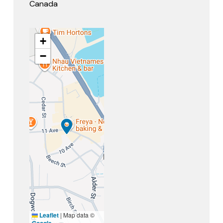
Canada
+
−
Leaflet
|
Map data ©
Google