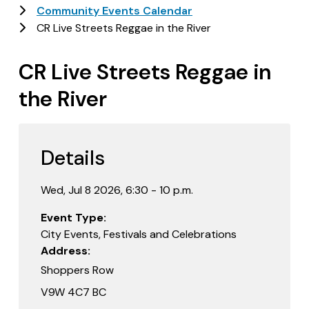
Community Events Calendar
CR Live Streets Reggae in the River
CR Live Streets Reggae in
the River
Details
Wed, Jul 8 2026, 6:30 - 10 p.m.
Event Type
City Events, Festivals and Celebrations
Address
Shoppers Row
V9W 4C7 BC