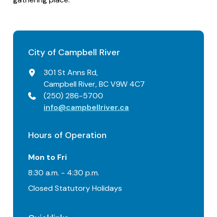
City of Campbell River
301 St Anns Rd,
Campbell River, BC V9W 4C7
(250) 286-5700
info@campbellriver.ca
Hours of Operation
Mon to Fri
8:30 a.m. - 4:30 p.m.
Closed Statutory Holidays