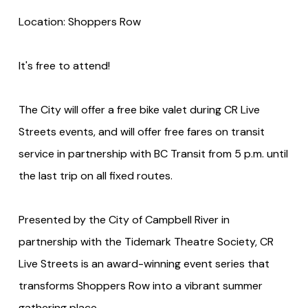
Location: Shoppers Row
It's free to attend!
The City will offer a free bike valet during CR Live
Streets events, and will offer free fares on transit
service in partnership with BC Transit from 5 p.m. until
the last trip on all fixed routes.
Presented by the City of Campbell River in
partnership with the Tidemark Theatre Society, CR
Live Streets is an award-winning event series that
transforms Shoppers Row into a vibrant summer
gathering place.