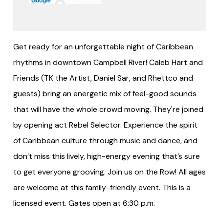
Get ready for an unforgettable night of Caribbean
rhythms in downtown Campbell River! Caleb Hart and
Friends (TK the Artist, Daniel Sar, and Rhettco and
guests) bring an energetic mix of feel-good sounds
that will have the whole crowd moving. They're joined
by opening act Rebel Selector. Experience the spirit
of Caribbean culture through music and dance, and
don’t miss this lively, high-energy evening that’s sure
to get everyone grooving. Join us on the Row! All ages
are welcome at this family-friendly event. This is a
licensed event. Gates open at 6:30 p.m.