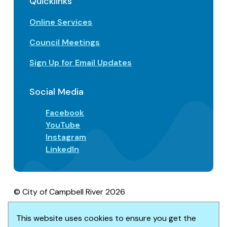
Quicklinks
Online Services
Council Meetings
Sign Up for Email Updates
Social Media
Facebook
YouTube
Instagram
LinkedIn
© City of Campbell River 2026
Footer
Privacy/Terms of Use
Accessibility
Website solution by
Upanup
This website uses cookies to ensure you get the