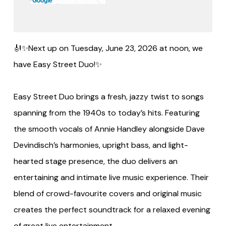
🎻✨Next up on Tuesday, June 23, 2026 at noon, we
have Easy Street Duo!✨
Easy Street Duo brings a fresh, jazzy twist to songs
spanning from the 1940s to today’s hits. Featuring
the smooth vocals of Annie Handley alongside Dave
Devindisch’s harmonies, upright bass, and light-
hearted stage presence, the duo delivers an
entertaining and intimate live music experience. Their
blend of crowd-favourite covers and original music
creates the perfect soundtrack for a relaxed evening
of great live entertainment.