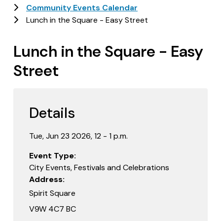
Community Events Calendar
Lunch in the Square - Easy Street
Lunch in the Square - Easy
Street
Details
Tue, Jun 23 2026, 12 - 1 p.m.
Event Type
City Events, Festivals and Celebrations
Address
Spirit Square
V9W 4C7 BC