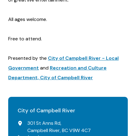
All ages welcome.
Free to attend.
Presented by the
City of Campbell River - Local
Government
and
Recreation and Culture
Department, City of Campbell River
City of Campbell River
301 St Anns Rd,
Campbell River, BC V9W 4C7