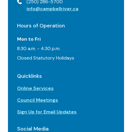
(250) 286-5700
info@campbellriver.ca
Hours of Operation
Mon to Fri
8:30 a.m. - 4:30 p.m.
Closed Statutory Holidays
Quicklinks
Online Services
Council Meetings
Sign Up for Email Updates
Social Media