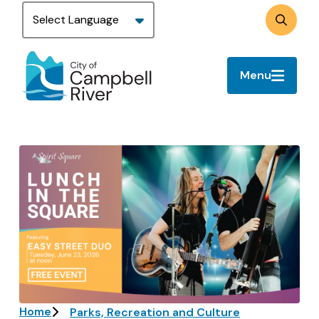
Skip
to
Search
main
content
Menu
Image
Breadcrumb
Home
Parks, Recreation and Culture