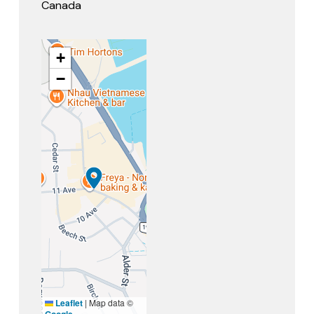
Canada
+
−
Leaflet
|
Map data ©
Google