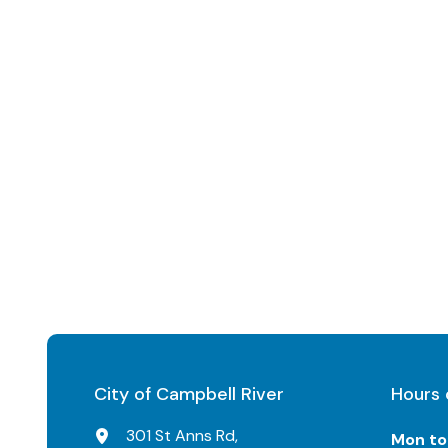
City of Campbell River
Hours 
301 St Anns Rd,
Mon to 