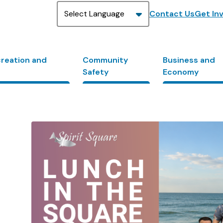
Header
Contact Us
Get In
creation and
Community
Business and
Safety
Economy
Image