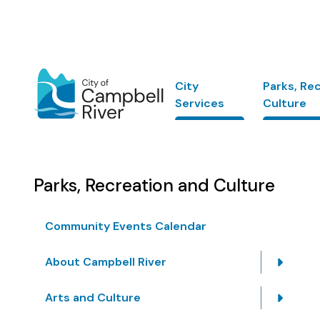
Skip
to
main
content
Main
City
Parks, Re
Services
Culture
Parks, Recreation and Culture
Community Events Calendar
About Campbell River
Arts and Culture