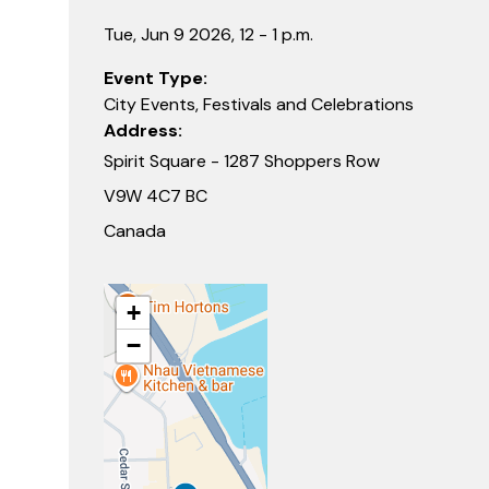
Tue, Jun 9 2026, 12 - 1 p.m.
Event Type
City Events, Festivals and Celebrations
Address
Spirit Square - 1287 Shoppers Row
V9W 4C7 BC
Canada
+
−