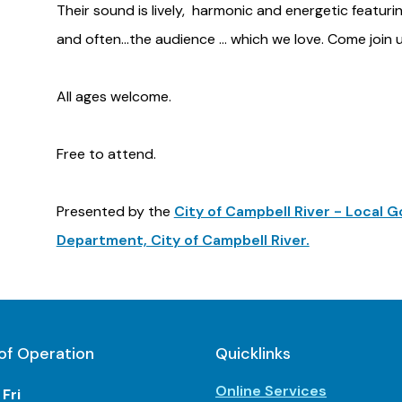
Their sound is lively, harmonic and energetic featuri
and often...the audience ... which we love. Come join 
All ages welcome.
Free to attend.
Presented by the
City of Campbell River - Local
Department, City of Campbell River.
of Operation
Quicklinks
Online Services
Fri