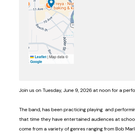
Leaflet
|
Map data ©
Google
Join us on Tuesday, June 9, 2026 at noon for a perfo
The band, has been practicing playing and performi
that time they have entertained audiences at schools
come from a variety of genres ranging from Bob Marle