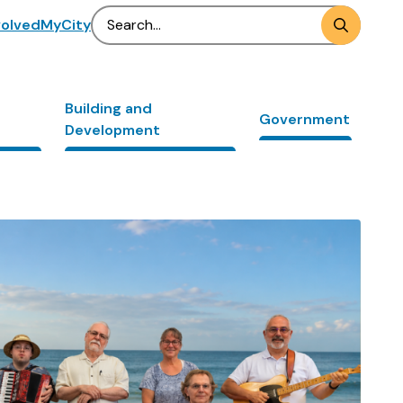
Search
volved
MyCity
Building and
Government
Development