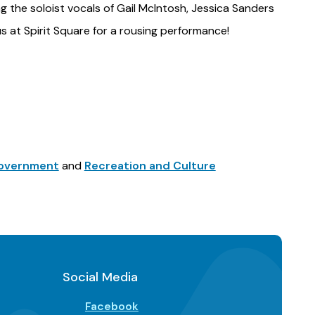
ng the soloist vocals of Gail McIntosh, Jessica Sanders
us at Spirit Square for a rousing performance!
 Government
and
Recreation and Culture
Social Media
Facebook