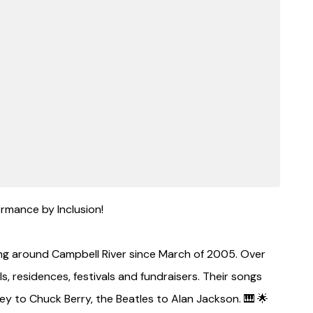
rmance by Inclusion!
ng around Campbell River since March of 2005. Over
, residences, festivals and fundraisers. Their songs
y to Chuck Berry, the Beatles to Alan Jackson. 🎹 🌟