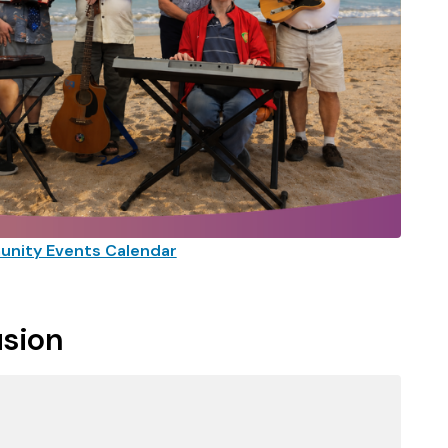
nity Events Calendar
usion