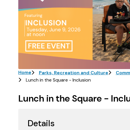
Breadcrumb
Home
Parks, Recreation and Culture
Commu
Lunch in the Square - Inclusion
Lunch in the Square - Incl
Details