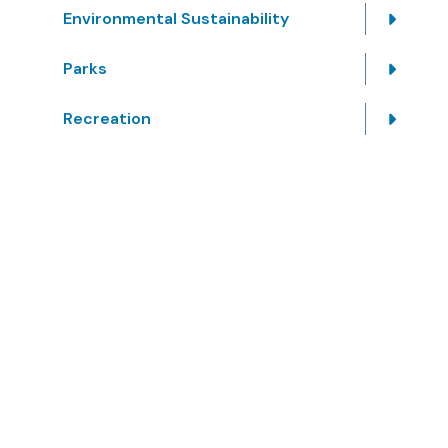
Environmental Sustainability
Parks
Recreation