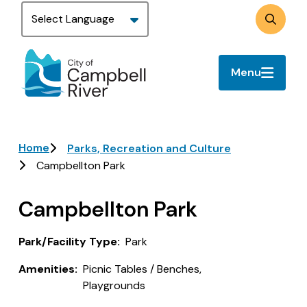
Skip
to
Search
main
content
Menu
Breadcrumb
Home
Parks, Recreation and Culture
Campbellton Park
Campbellton Park
Park/Facility Type
Park
Amenities
Picnic Tables / Benches,
Playgrounds