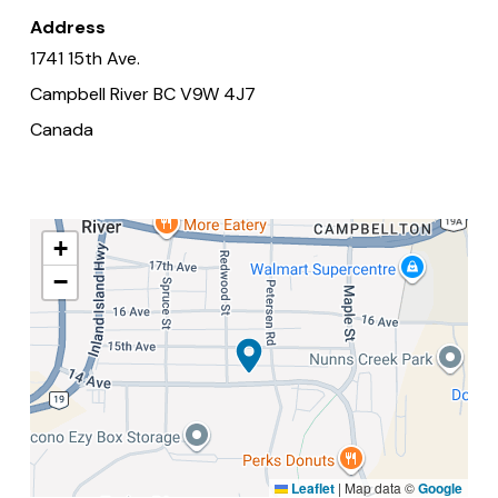
Address
1741 15th Ave.
Campbell River
BC
V9W 4J7
Canada
+
−
Leaflet
|
Map data ©
Google