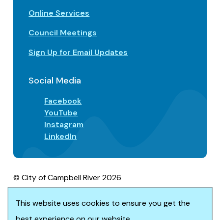
Online Services
Council Meetings
Sign Up for Email Updates
Social Media
Facebook
YouTube
Instagram
LinkedIn
© City of Campbell River 2026
Footer
Privacy/Terms of Use
Accessibility
This website uses cookies to ensure you get the
Website solution by
Upanup
best experience on our website