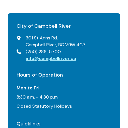
City of Campbell River
301 St Anns Rd,
Campbell River, BC V9W 4C7
(250) 286-5700
info@campbellriver.ca
Hours of Operation
Mon to Fri
8:30 a.m. - 4:30 p.m.
Closed Statutory Holidays
Quicklinks