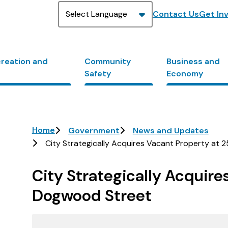
Header
Contact Us
Get In
creation and
Community
Business and
Safety
Economy
Breadcrumb
Home
Government
News and Updates
City Strategically Acquires Vacant Property at
City Strategically Acquire
Dogwood Street