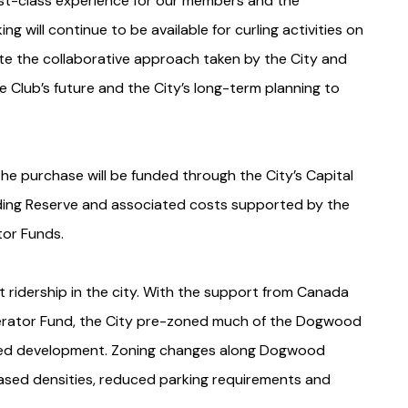
rst-class experience for our members and the
g will continue to be available for curling activities on
ate the collaborative approach taken by the City and
 Club’s future and the City’s long-term planning to
he purchase will be funded through the City’s Capital
ding Reserve and associated costs supported by the
tor Funds.
 ridership in the city. With the support from Canada
erator Fund, the City pre-zoned much of the Dogwood
ented development. Zoning changes along Dogwood
sed densities, reduced parking requirements and