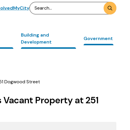
Search
volved
MyCity
Building and
Government
Development
 251 Dogwood Street
s Vacant Property at 251