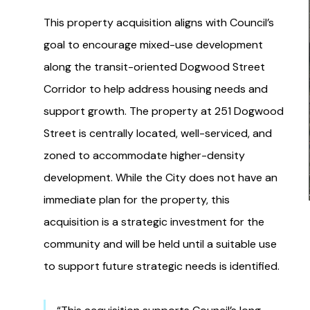
This property acquisition aligns with Council’s
goal to encourage mixed-use development
along the transit-oriented Dogwood Street
Corridor to help address housing needs and
support growth. The property at 251 Dogwood
Street is centrally located, well-serviced, and
zoned to accommodate higher-density
development. While the City does not have an
immediate plan for the property, this
acquisition is a strategic investment for the
community and will be held until a suitable use
to support future strategic needs is identified.