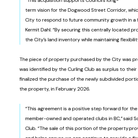
“This acquisition supports Council’s long-
term vision for the Dogwood Street Corridor, which
City to respond to future community growth in a f
Kermit Dahl. “By securing this centrally located p
the City’s land inventory while maintaining flexibil
The piece of property purchased by the City was pr
was identified by the Curling Club as surplus to thei
finalized the purchase of the newly subdivided porti
the property, in February 2026.
“This agreement is a positive step forward for the
member-owned and operated clubs in BC,” said Sco
Club. “The sale of this portion of the property prov