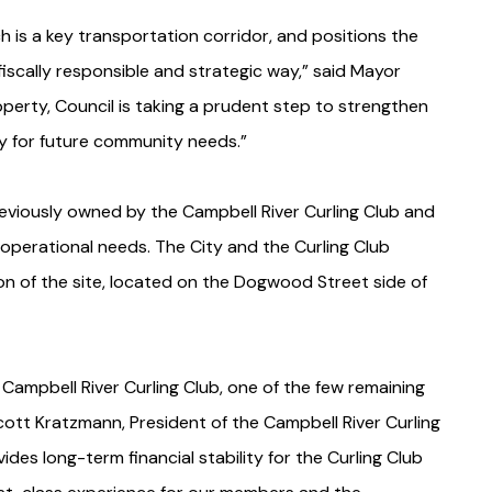
 is a key transportation corridor, and positions the
iscally responsible and strategic way,” said Mayor
roperty, Council is taking a prudent step to strengthen
ity for future community needs.”
eviously owned by the Campbell River Curling Club and
r operational needs. The City and the Curling Club
on of the site, located on the Dogwood Street side of
 Campbell River Curling Club, one of the few remaining
tt Kratzmann, President of the Campbell River Curling
ides long-term financial stability for the Curling Club