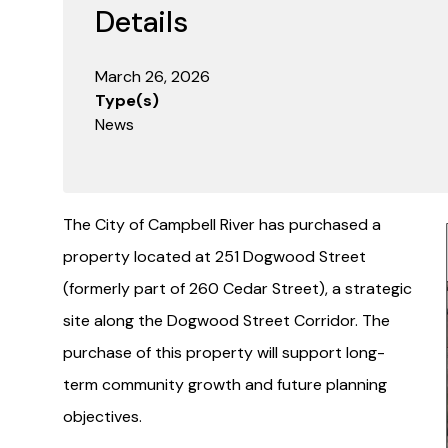
Details
March 26, 2026
Type(s)
News
The City of Campbell River has purchased a
I
property located at 251 Dogwood Street
(formerly part of 260 Cedar Street), a strategic
site along the Dogwood Street Corridor. The
purchase of this property will support long-
term community growth and future planning
objectives.