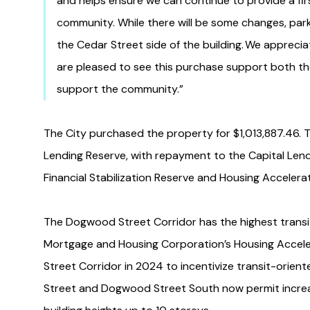
and helps ensure we can continue to provide a fi
community. While there will be some changes, parkin
the Cedar Street side of the building. We appreci
are pleased to see this purchase support both the
support the community.”
The City purchased the property for $1,013,887.46. T
Lending Reserve, with repayment to the Capital Len
Financial Stabilization Reserve and Housing Accelera
The Dogwood Street Corridor has the highest transit
Mortgage and Housing Corporation’s Housing Accel
Street Corridor in 2024 to incentivize transit-ori
Street and Dogwood Street South now permit increa