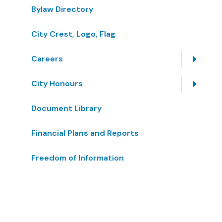
Bylaw Directory
City Crest, Logo, Flag
Careers
City Honours
Document Library
Financial Plans and Reports
Freedom of Information