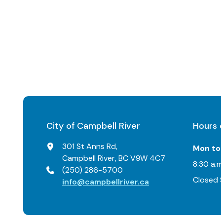
City of Campbell River
Hours 
301 St Anns Rd,
Mon to 
Campbell River, BC V9W 4C7
8:30 a.m
(250) 286-5700
Closed 
info@campbellriver.ca