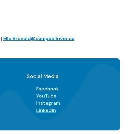
 |
Elle.Brovold@campbellriver.ca
Social Media
Facebook
YouTube
Instagram
LinkedIn