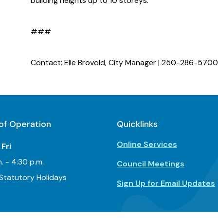
building heights up to 10 storeys.
###
Contact: Elle Brovold, City Manager | 250-286-5700
of Operation
Quicklinks
Online Services
Fri
. - 4:30 p.m.
Council Meetings
Statutory Holidays
Sign Up for Email Updates