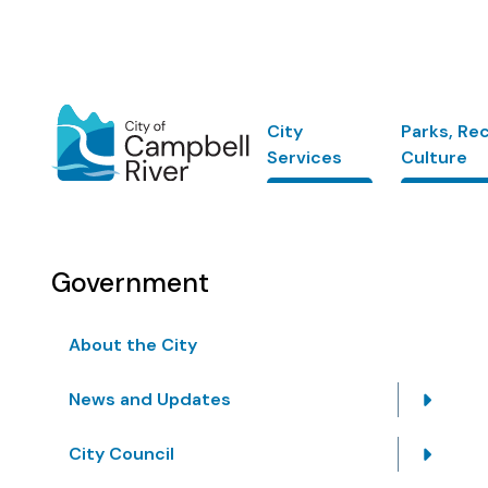
Skip
to
main
content
Main
City
Parks, Re
Services
Culture
Government
About the City
News and Updates
City Council