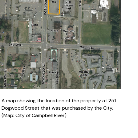
A map showing the location of the property at 251
Dogwood Street that was purchased by the City.
(Map: City of Campbell River)