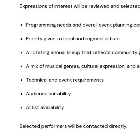
Expressions of interest will be reviewed and selected
Programming needs and overall event planning co
Priority given to local and regional artists
A rotating annual lineup that reflects community g
A mix of musical genres, cultural expression, and
Technical and event requirements
Audience suitability
Artist availability
Selected performers will be contacted directly.