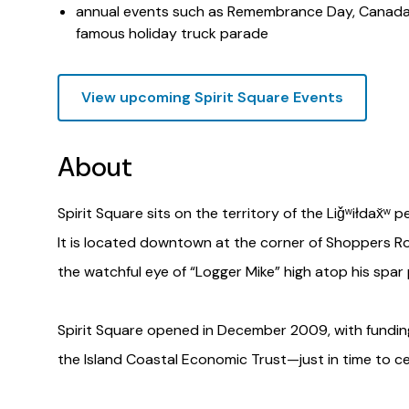
annual events such as Remembrance Day, Canada D
famous holiday truck parade
View upcoming Spirit Square Events
About
Spirit Square sits on the territory of the Liǧʷiłdax̌ʷ
It is located downtown at the corner of Shoppers R
the watchful eye of “Logger Mike” high atop his spar 
Spirit Square opened in December 2009, with funding 
the Island Coastal Economic Trust—just in time to c