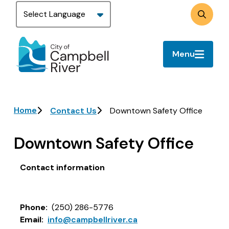
Skip
to
Search
main
content
Menu
Breadcrumb
Home
Contact Us
Downtown Safety Office
Downtown Safety Office
Contact information
Phone
(250) 286-5776
Email
info@campbellriver.ca