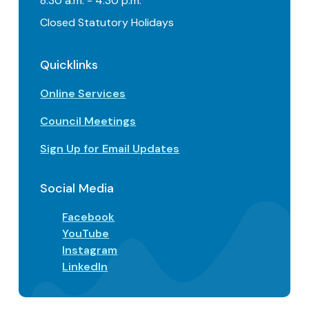
8:30 a.m. - 4:30 p.m.
Closed Statutory Holidays
Quicklinks
Online Services
Council Meetings
Sign Up for Email Updates
Social Media
Facebook
YouTube
Instagram
LinkedIn