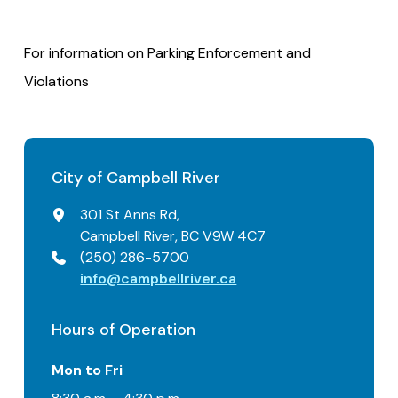
For information on Parking Enforcement and
Violations
City of Campbell River
301 St Anns Rd,
Campbell River, BC V9W 4C7
(250) 286-5700
info@campbellriver.ca
Hours of Operation
Mon to Fri