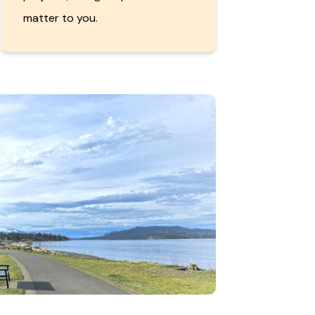
matter to you.