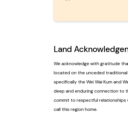
Land Acknowledge
We acknowledge with gratitude that
located on the unceded traditional te
specifically the Wei Wai Kum and We
deep and enduring connection to t
commit to respectful relationships 
call this region home.