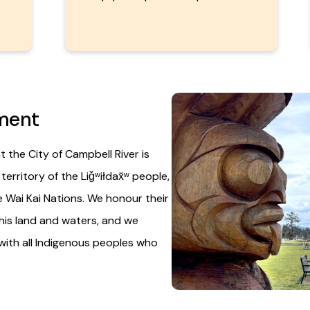
Image
ment
 the City of Campbell River is
rritory of the Liǧʷiłdax̌ʷ people,
 Wai Kai Nations. We honour their
his land and waters, and we
with all Indigenous peoples who