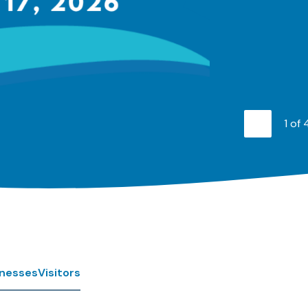
1
of
Previo
inesses
Visitors