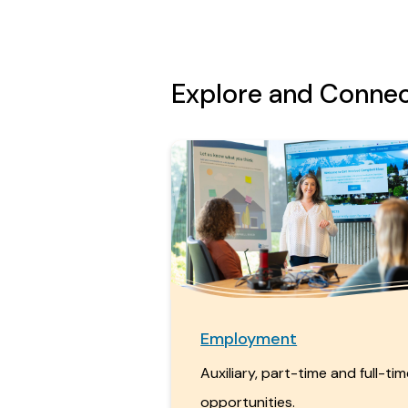
Explore and Conne
Employment
Auxiliary, part-time and full-ti
opportunities.