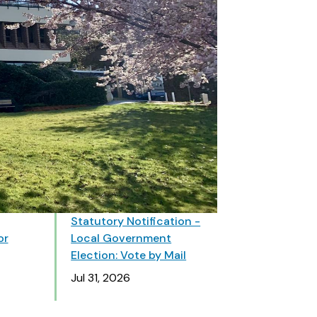
Statutory Notification -
or
Local Government
Election: Vote by Mail
Date
Jul 31, 2026