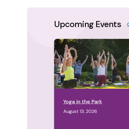
Upcoming Events
Yoga in the Park
August 13, 2026