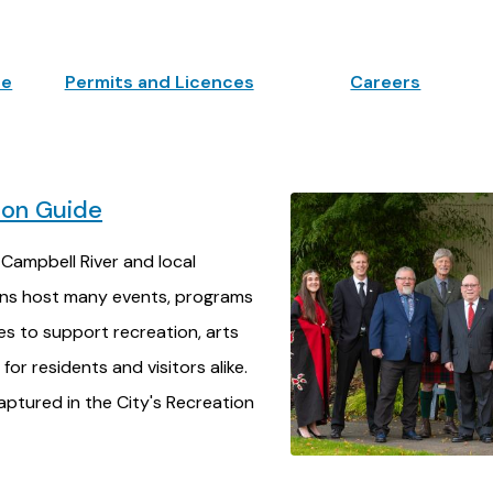
ne
Permits and Licences
Careers
ion Guide
 Campbell River and local
ons host many events, programs
ies to support recreation, arts
for residents and visitors alike.
ptured in the City's Recreation