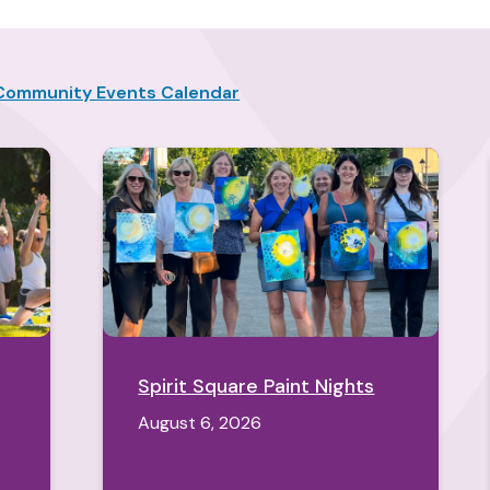
Community Events Calendar
Spirit Square Paint Nights
August 6, 2026