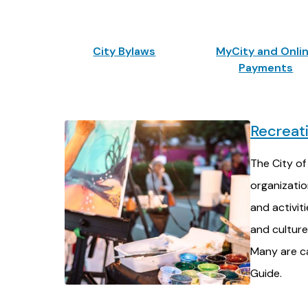
City Bylaws
MyCity and Onli
Payments
Recreat
The City of
organizati
and activit
and culture 
Many are ca
Guide.