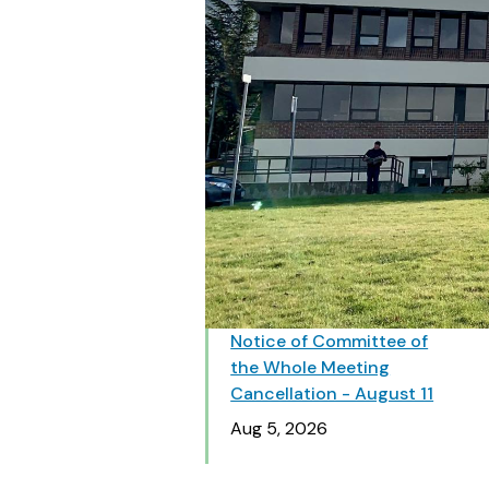
Notice of Committee of
the Whole Meeting
Cancellation - August 11
Date
Aug 5, 2026