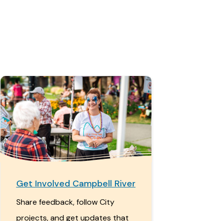
Get Involved Campbell River
Share feedback, follow City
projects, and get updates that