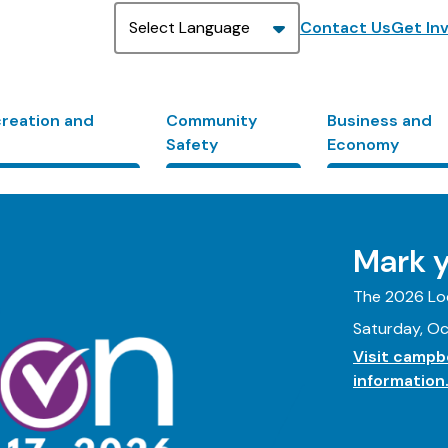
Header
Contact Us
Get In
creation and
Community
Business and
Safety
Economy
Mark y
The 2026 Loc
Saturday, Oc
Visit campbe
information