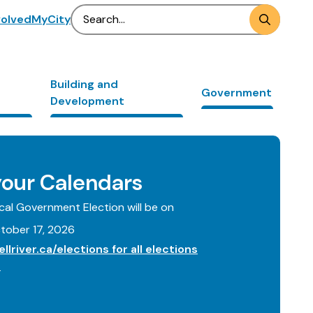
Search
volved
MyCity
Building and
Government
Development
our Calendars
al Government Election will be on
tober 17, 2026
llriver.ca/elections for all elections
.