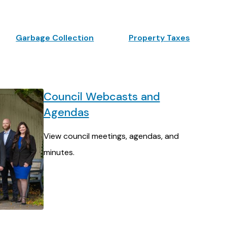
Garbage Collection
Property Taxes
Council Webcasts and
Agendas
View council meetings, agendas, and
minutes.