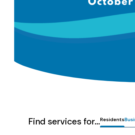
Homepage
Find services for...
Residents
Bus