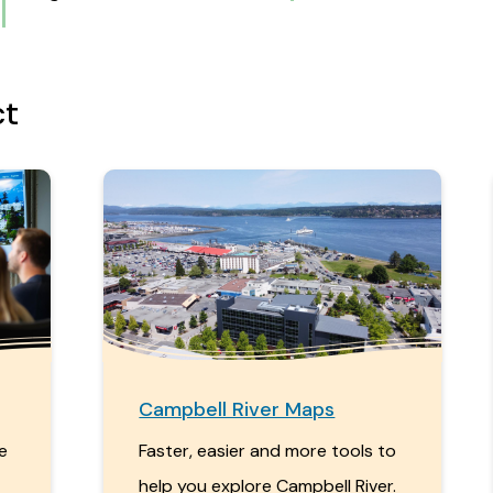
ct
Campbell River Maps
me
Faster, easier and more tools to
help you explore Campbell River.