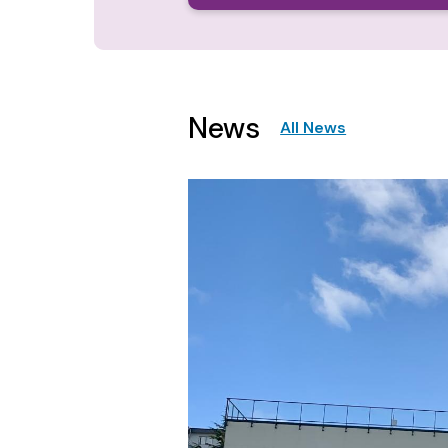
News
All News
Image