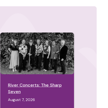
River Concerts: The Sharp
Seven
August 7, 2026