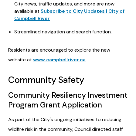
City news, traffic updates, and more are now
available at
Subscribe to City Updates | City of
Campbell River
Streamlined navigation and search function.
Residents are encouraged to explore the new
website at
www.campbellriver.ca
.
Community Safety
Community Resiliency Investment
Program Grant Application
As part of the City's ongoing initiatives to reducing
wildfire risk in the community, Council directed staff