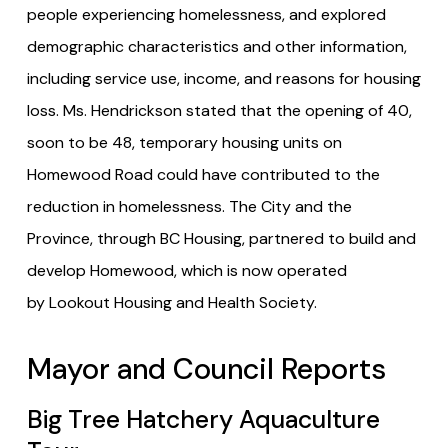
people experiencing homelessness, and explored
demographic characteristics and other information,
including service use, income, and reasons for housing
loss. Ms. Hendrickson stated that the opening of 40,
soon to be 48, temporary housing units on
Homewood Road could have contributed to the
reduction in homelessness. The City and the
Province, through BC Housing, partnered to build and
develop Homewood, which is now operated
by Lookout Housing and Health Society.
Mayor and Council Reports
Big Tree Hatchery Aquaculture