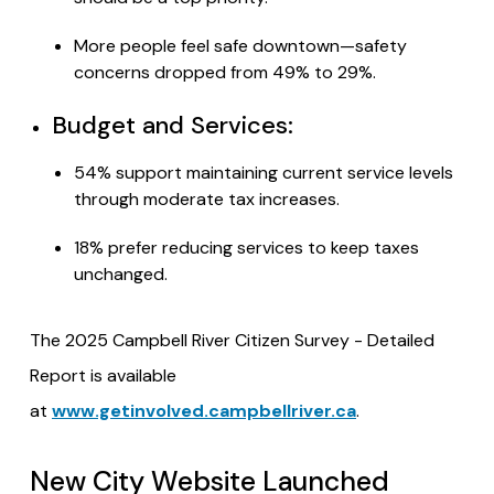
More people feel safe downtown—safety
concerns dropped from 49% to 29%.
Budget and Services:
54% support maintaining current service levels
through moderate tax increases.
18% prefer reducing services to keep taxes
unchanged.
The 2025 Campbell River Citizen Survey - Detailed
Report is available
at
www.getinvolved.campbellriver.ca
.
New City Website Launched