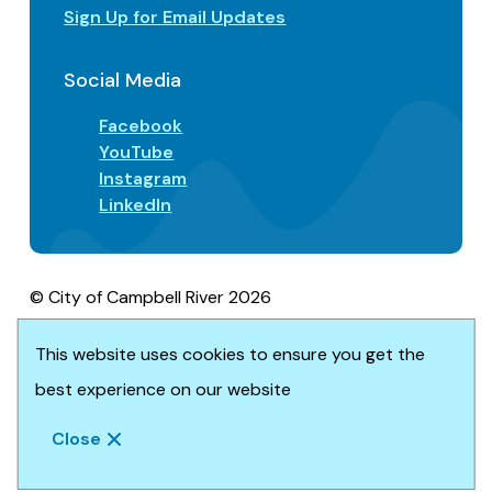
Sign Up for Email Updates
Social Media
Facebook
YouTube
Instagram
LinkedIn
© City of Campbell River 2026
Footer
Privacy/Terms of Use
Accessibility
This website uses cookies to ensure you get the
Website solution by
Upanup
best experience on our website
Close