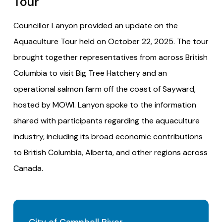
Tour
Councillor Lanyon provided an update on the
Aquaculture Tour held on October 22, 2025. The tour
brought together representatives from across British
Columbia to visit Big Tree Hatchery and an
operational salmon farm off the coast of Sayward,
hosted by MOWI. Lanyon spoke to the information
shared with participants regarding the aquaculture
industry, including its broad economic contributions
to British Columbia, Alberta, and other regions across
Canada.