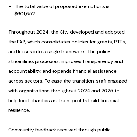
The total value of proposed exemptions is
$601,652.
Throughout 2024, the City developed and adopted
the FAP, which consolidates policies for grants, PTEs,
and leases into a single framework. The policy
streamlines processes, improves transparency and
accountability, and expands financial assistance
across sectors. To ease the transition, staff engaged
with organizations throughout 2024 and 2025 to
help local charities and non-profits build financial
resilience.
Community feedback received through public