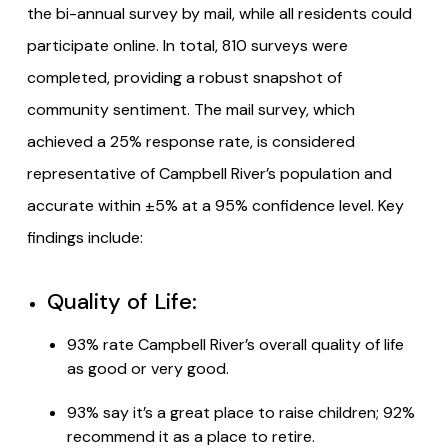
the bi-annual survey by mail, while all residents could
participate online. In total, 810 surveys were
completed, providing a robust snapshot of
community sentiment. The mail survey, which
achieved a 25% response rate, is considered
representative of Campbell River’s population and
accurate within ±5% at a 95% confidence level. Key
findings include:
Quality of Life:
93% rate Campbell River’s overall quality of life
as good or very good.
93% say it’s a great place to raise children; 92%
recommend it as a place to retire.