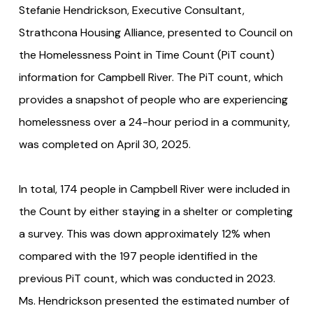
Stefanie Hendrickson, Executive Consultant,
Strathcona Housing Alliance, presented to Council on
the Homelessness Point in Time Count (PiT count)
information for Campbell River. The PiT count, which
provides a snapshot of people who are experiencing
homelessness over a 24-hour period in a community,
was completed on April 30, 2025.
In total, 174 people in Campbell River were included in
the Count by either staying in a shelter or completing
a survey. This was down approximately 12% when
compared with the 197 people identified in the
previous PiT count, which was conducted in 2023.
Ms. Hendrickson presented the estimated number of