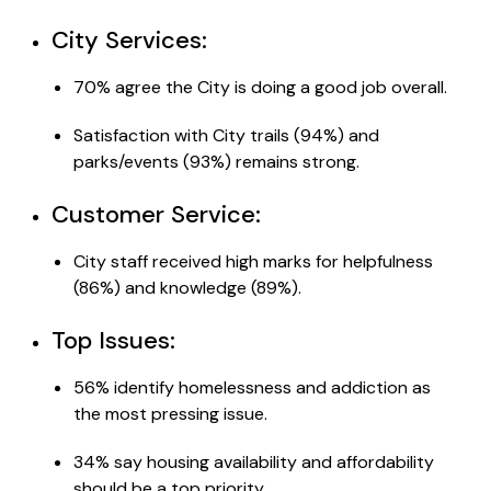
City Services:
70% agree the City is doing a good job overall.
Satisfaction with City trails (94%) and
parks/events (93%) remains strong.
Customer Service:
City staff received high marks for helpfulness
(86%) and knowledge (89%).
Top
Issues
:
56% identify homelessness and addiction as
the most pressing issue.
34% say housing availability and affordability
should be a top priority.