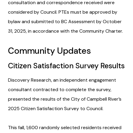
consultation and correspondence received were
considered by Council. PTEs must be approved by
bylaw and submitted to BC Assessment by October
31, 2025, in accordance with the Community Charter.
Community Updates
Citizen Satisfaction Survey Results
Discovery Research, an independent engagement
consultant contracted to complete the survey,
presented the results of the City of Campbell River’s
2025 Citizen Satisfaction Survey to Council.
This fall, 1,600 randomly selected residents received