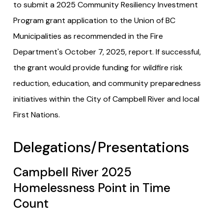
to submit a 2025 Community Resiliency Investment
Program grant application to the Union of BC
Municipalities as recommended in the Fire
Department's October 7, 2025, report. If successful,
the grant would provide funding for wildfire risk
reduction, education, and community preparedness
initiatives within the City of Campbell River and local
First Nations.
Delegations/Presentations
Campbell River 2025
Homelessness Point in Time
Count