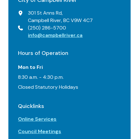
City of Campbell River
301 St Anns Rd,
Campbell River, BC V9W 4C7
(250) 286-5700
info@campbellriver.ca
Hours of Operation
Mon to Fri
8:30 a.m. - 4:30 p.m.
Closed Statutory Holidays
Quicklinks
Online Services
Council Meetings