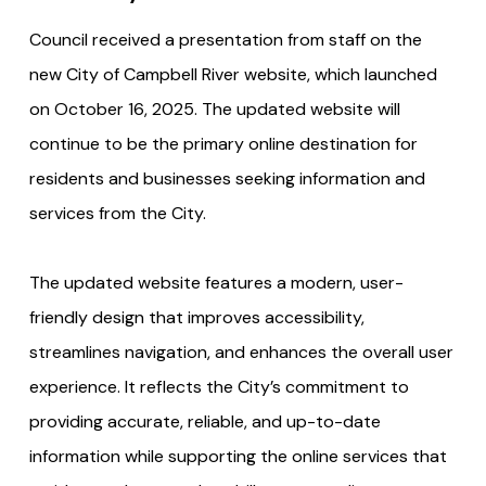
Council received a presentation from staff on the
new City of Campbell River website, which launched
on October 16, 2025. The updated website will
continue to be the primary online destination for
residents and businesses seeking information and
services from the City.
The updated website features a modern, user-
friendly design that improves accessibility,
streamlines navigation, and enhances the overall user
experience. It reflects the City’s commitment to
providing accurate, reliable, and up-to-date
information while supporting the online services that