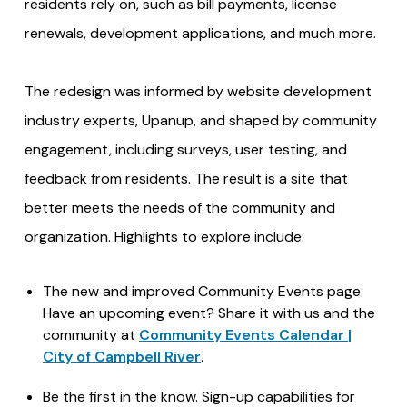
residents rely on, such as bill payments, license
renewals, development applications, and much more.
The redesign was informed by website development
industry experts, Upanup, and shaped by community
engagement, including surveys, user testing, and
feedback from residents. The result is a site that
better meets the needs of the community and
organization. Highlights to explore include:
The new and improved Community Events page.
Have an upcoming event? Share it with us and the
community at
Community Events Calendar |
City of Campbell River
.
Be the first in the know. Sign-up capabilities for