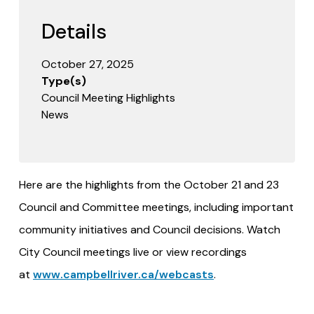
Details
October 27, 2025
Type(s)
Council Meeting Highlights
News
Here are the highlights from the October 21 and 23
Council and Committee meetings, including important
community initiatives and Council decisions. Watch
City Council meetings live or view recordings
at
www.campbellriver.ca/webcasts
.