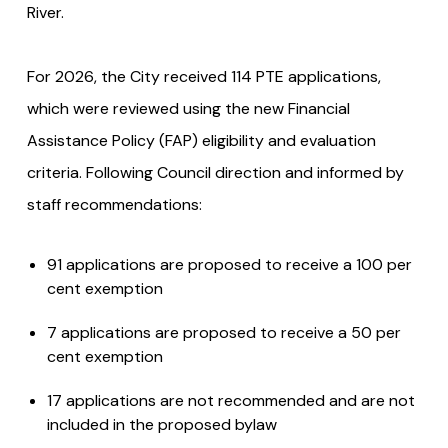
River.
For 2026, the City received 114 PTE applications,
which were reviewed using the new Financial
Assistance Policy (FAP) eligibility and evaluation
criteria. Following Council direction and informed by
staff recommendations:
91 applications are proposed to receive a 100 per
cent exemption
7 applications are proposed to receive a 50 per
cent exemption
17 applications are not recommended and are not
included in the proposed bylaw