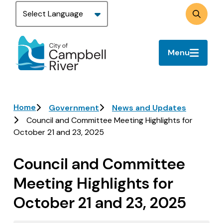
Skip
to
Search
main
content
Menu
Breadcrumb
Home
Government
News and Updates
Council and Committee Meeting Highlights for
October 21 and 23, 2025
Council and Committee
Meeting Highlights for
October 21 and 23, 2025