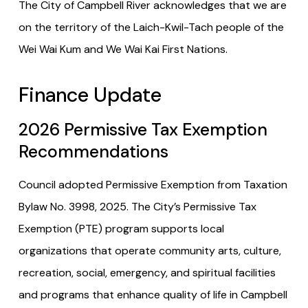
The City of Campbell River acknowledges that we are
on the territory of the Laich-Kwil-Tach people of the
Wei Wai Kum and We Wai Kai First Nations.
Finance Update
2026 Permissive Tax Exemption
Recommendations
Council adopted Permissive Exemption from Taxation
Bylaw No. 3998, 2025. The City’s Permissive Tax
Exemption (PTE) program supports local
organizations that operate community arts, culture,
recreation, social, emergency, and spiritual facilities
and programs that enhance quality of life in Campbell